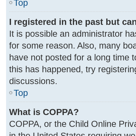
Top
I registered in the past but c
It is possible an administrator h
for some reason. Also, many boa
have not posted for a long time t
this has happened, try registeri
discussions.
Top
What is COPPA?
COPPA, or the Child Online Priva
in the United States requiring we