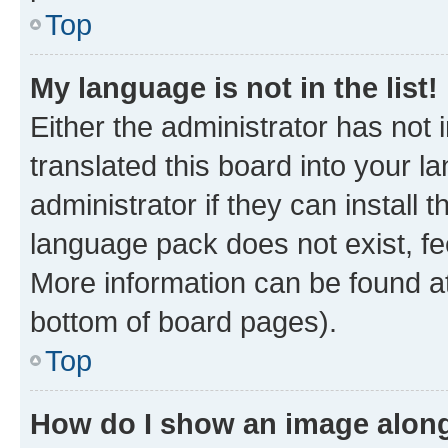
Top
My language is not in the list!
Either the administrator has not
translated this board into your 
administrator if they can install
language pack does not exist, fee
More information can be found at
bottom of board pages).
Top
How do I show an image alon