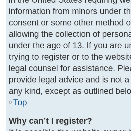
information from minors under th
consent or some other method o
allowing the collection of persona
under the age of 13. If you are u
trying to register or to the websi
legal counsel for assistance. P
provide legal advice and is not a 
any kind, except as outlined bel
Top
Why can’t I register?