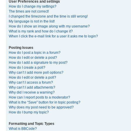
User Preferences and settings
How do I change my settings?
The times are not correct!
I changed the timezone and the time is still wrong!
My language is not in the list!
How do I show an image along with my username?
What is my rank and how do I change it?
When I click the e-mail link for a user it asks me to login?
Posting Issues
How do I post a topic in a forum?
How do I edit or delete a post?
How do I add a signature to my post?
How do I create a poll?
Why can’t I add more poll options?
How do I edit or delete a poll?
Why can’t I access a forum?
Why can’t I add attachments?
Why did I receive a warning?
How can I report posts to a moderator?
What is the “Save” button for in topic posting?
Why does my post need to be approved?
How do I bump my topic?
Formatting and Topic Types
What is BBCode?