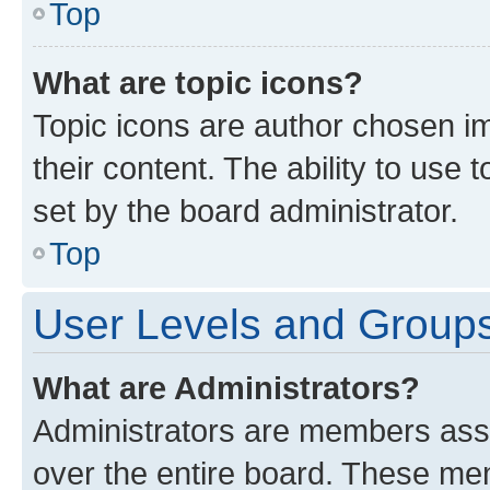
Top
What are topic icons?
Topic icons are author chosen im
their content. The ability to use
set by the board administrator.
Top
User Levels and Group
What are Administrators?
Administrators are members assig
over the entire board. These mem