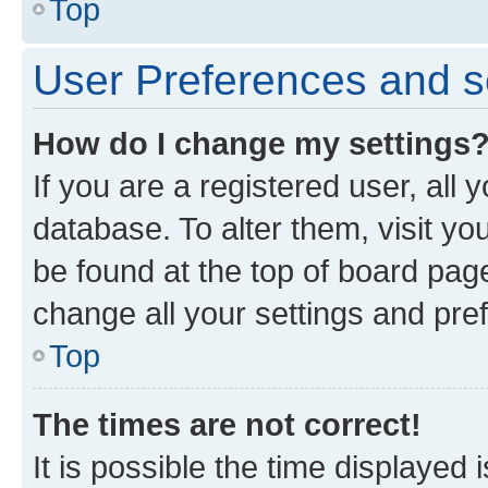
Top
User Preferences and s
How do I change my settings
If you are a registered user, all 
database. To alter them, visit yo
be found at the top of board page
change all your settings and pre
Top
The times are not correct!
It is possible the time displayed 