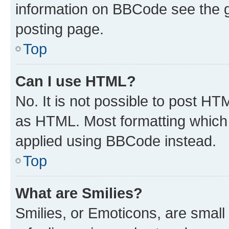
information on BBCode see the 
posting page.
Top
Can I use HTML?
No. It is not possible to post H
as HTML. Most formatting which
applied using BBCode instead.
Top
What are Smilies?
Smilies, or Emoticons, are smal