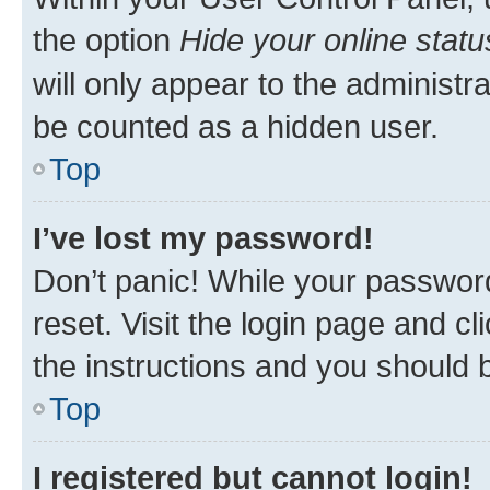
the option
Hide your online statu
will only appear to the administr
be counted as a hidden user.
Top
I’ve lost my password!
Don’t panic! While your password
reset. Visit the login page and cl
the instructions and you should b
Top
I registered but cannot login!