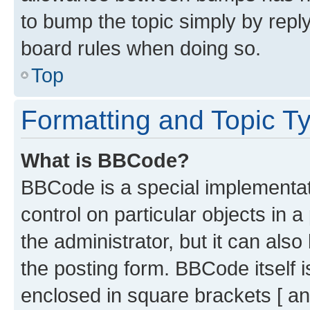
to bump the topic simply by reply
board rules when doing so.
Top
Formatting and Topic T
What is BBCode?
BBCode is a special implementati
control on particular objects in 
the administrator, but it can als
the posting form. BBCode itself i
enclosed in square brackets [ an