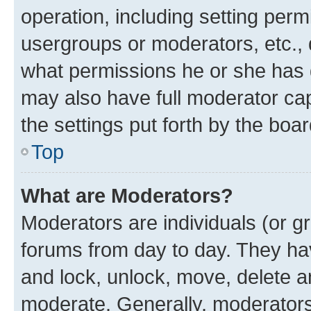
operation, including setting perm
usergroups or moderators, etc.,
what permissions he or she has 
may also have full moderator capa
the settings put forth by the boa
Top
What are Moderators?
Moderators are individuals (or gr
forums from day to day. They have
and lock, unlock, move, delete an
moderate. Generally, moderators