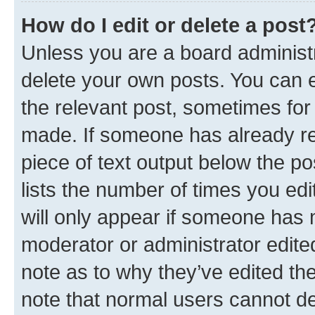
How do I edit or delete a post
Unless you are a board administr
delete your own posts. You can ed
the relevant post, sometimes for 
made. If someone has already repl
piece of text output below the po
lists the number of times you edi
will only appear if someone has ma
moderator or administrator edite
note as to why they’ve edited the
note that normal users cannot d