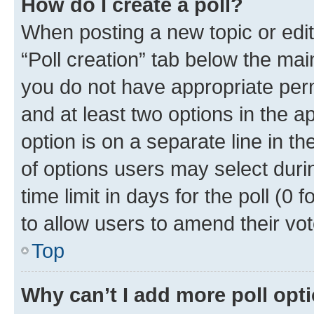
How do I create a poll?
When posting a new topic or editin
“Poll creation” tab below the mai
you do not have appropriate permi
and at least two options in the a
option is on a separate line in t
of options users may select duri
time limit in days for the poll (0 f
to allow users to amend their vot
Top
Why can’t I add more poll opt