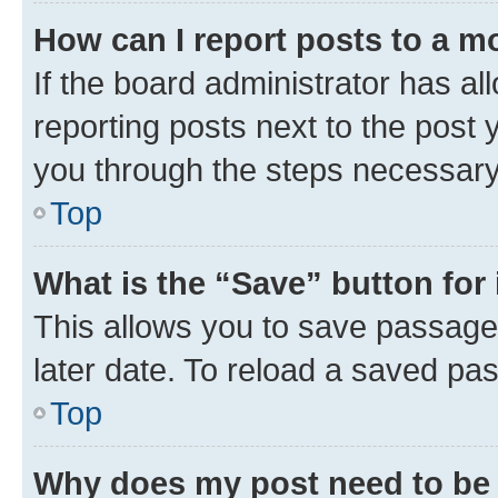
How can I report posts to a m
If the board administrator has al
reporting posts next to the post y
you through the steps necessary 
Top
What is the “Save” button for 
This allows you to save passage
later date. To reload a saved pas
Top
Why does my post need to be