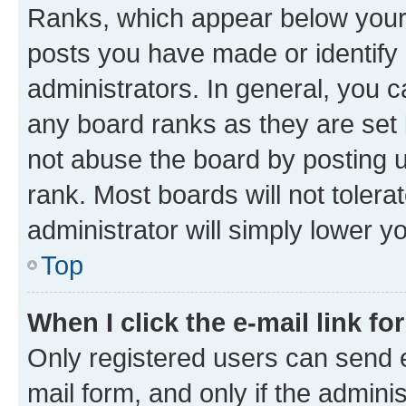
Ranks, which appear below your
posts you have made or identify 
administrators. In general, you 
any board ranks as they are set 
not abuse the board by posting u
rank. Most boards will not tolera
administrator will simply lower y
Top
When I click the e-mail link fo
Only registered users can send e-
mail form, and only if the adminis