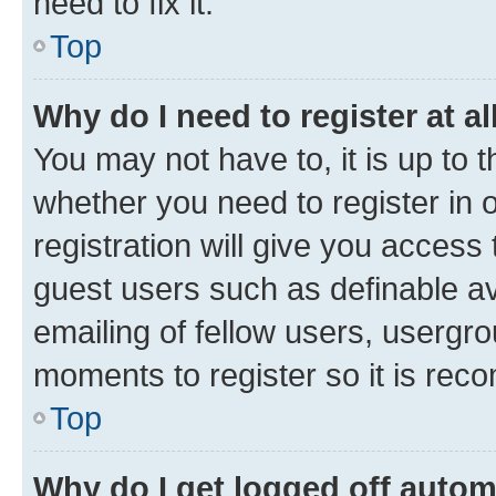
need to fix it.
Top
Why do I need to register at al
You may not have to, it is up to 
whether you need to register in
registration will give you access 
guest users such as definable a
emailing of fellow users, usergro
moments to register so it is re
Top
Why do I get logged off autom