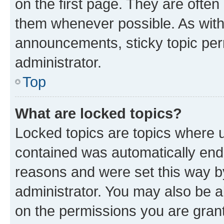
on the first page. They are often
them whenever possible. As wit
announcements, sticky topic per
administrator.
Top
What are locked topics?
Locked topics are topics where u
contained was automatically en
reasons and were set this way b
administrator. You may also be a
on the permissions you are grant