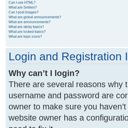
Can I use HTML?
What are Smilies?
Can I post images?
What are global announcements?
What are announcements?
What are sticky topics?
What are locked topics?
What are topic icons?
Login and Registration 
Why can’t I login?
There are several reasons why th
username and password are corre
owner to make sure you haven’t b
website owner has a configuratio