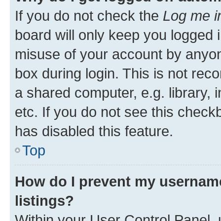
If you do not check the
Log me i
board will only keep you logged i
misuse of your account by anyone
box during login. This is not r
a shared computer, e.g. library, 
etc. If you do not see this check
has disabled this feature.
Top
How do I prevent my username
listings?
Within your User Control Panel, 