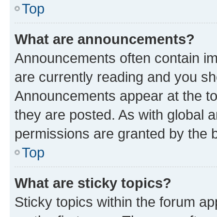
Top
What are announcements?
Announcements often contain imp
are currently reading and you s
Announcements appear at the top
they are posted. As with globa
permissions are granted by the b
Top
What are sticky topics?
Sticky topics within the forum 