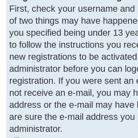
First, check your username and p
of two things may have happene
you specified being under 13 year
to follow the instructions you re
new registrations to be activated
administrator before you can log
registration. If you were sent an e
not receive an e-mail, you may h
address or the e-mail may have b
are sure the e-mail address you p
administrator.