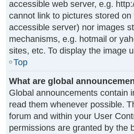
accessible web server, e.g. htt
cannot link to pictures stored on
accessible server) nor images st
mechanisms, e.g. hotmail or ya
sites, etc. To display the image
Top
What are global announceme
Global announcements contain i
read them whenever possible. The
forum and within your User Con
permissions are granted by the b