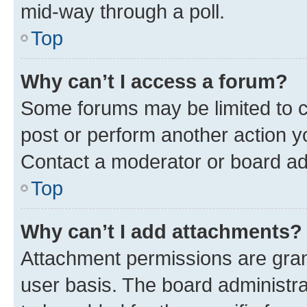
mid-way through a poll.
Top
Why can’t I access a forum?
Some forums may be limited to ce
post or perform another action 
Contact a moderator or board ad
Top
Why can’t I add attachments?
Attachment permissions are gran
user basis. The board administr