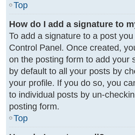
Top
How do I add a signature to 
To add a signature to a post you
Control Panel. Once created, y
on the posting form to add your 
by default to all your posts by c
your profile. If you do so, you c
to individual posts by un-checkin
posting form.
Top