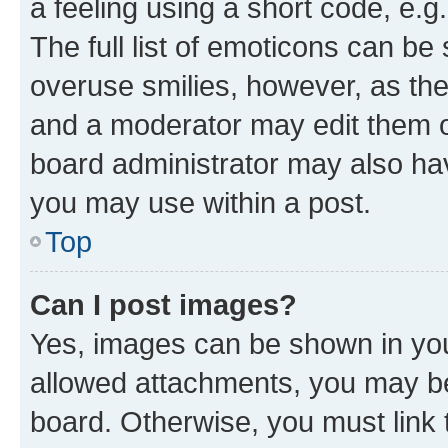
a feeling using a short code, e.g
The full list of emoticons can be 
overuse smilies, however, as th
and a moderator may edit them o
board administrator may also hav
you may use within a post.
Top
Can I post images?
Yes, images can be shown in your
allowed attachments, you may be
board. Otherwise, you must link 