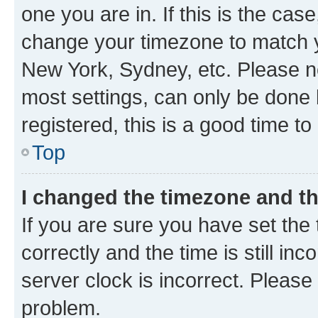
one you are in. If this is the cas
change your timezone to match yo
New York, Sydney, etc. Please no
most settings, can only be done b
registered, this is a good time to
Top
I changed the timezone and the
If you are sure you have set t
correctly and the time is still inc
server clock is incorrect. Please 
problem.