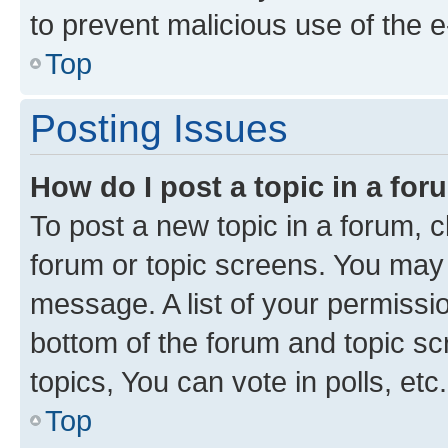
to prevent malicious use of the
Top
Posting Issues
How do I post a topic in a fo
To post a new topic in a forum, cl
forum or topic screens. You may 
message. A list of your permissio
bottom of the forum and topic s
topics, You can vote in polls, etc.
Top