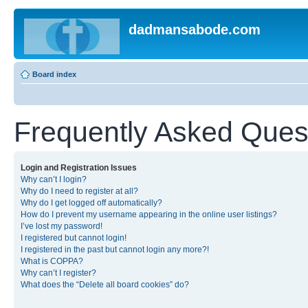
dadmansabode.com
Board index
Frequently Asked Ques
Login and Registration Issues
Why can’t I login?
Why do I need to register at all?
Why do I get logged off automatically?
How do I prevent my username appearing in the online user listings?
I’ve lost my password!
I registered but cannot login!
I registered in the past but cannot login any more?!
What is COPPA?
Why can’t I register?
What does the “Delete all board cookies” do?