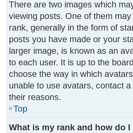
There are two images which ma
viewing posts. One of them may 
rank, generally in the form of st
posts you have made or your stat
larger image, is known as an ava
to each user. It is up to the boa
choose the way in which avatars
unable to use avatars, contact a
their reasons.
Top
What is my rank and how do I