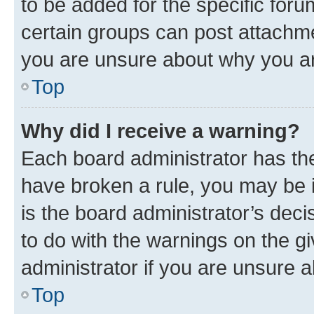
to be added for the specific foru
certain groups can post attachme
you are unsure about why you ar
Top
Why did I receive a warning?
Each board administrator has their
have broken a rule, you may be i
is the board administrator’s dec
to do with the warnings on the gi
administrator if you are unsure
Top