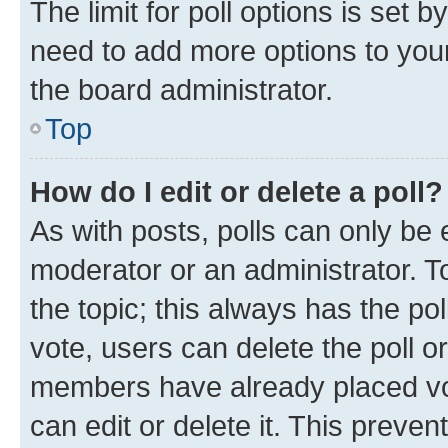
The limit for poll options is set b
need to add more options to your
the board administrator.
Top
How do I edit or delete a poll?
As with posts, polls can only be e
moderator or an administrator. To e
the topic; this always has the pol
vote, users can delete the poll or
members have already placed vot
can edit or delete it. This preve