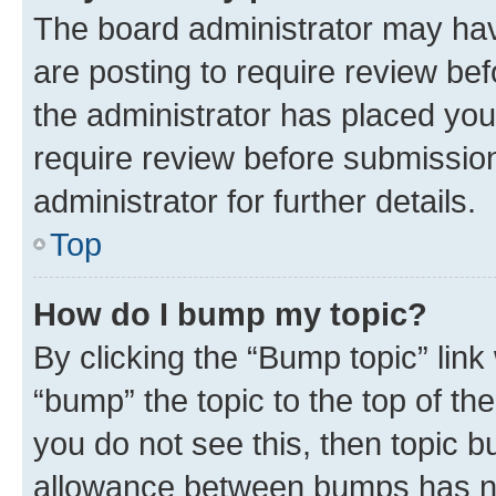
The board administrator may hav
are posting to require review bef
the administrator has placed you
require review before submissio
administrator for further details.
Top
How do I bump my topic?
By clicking the “Bump topic” link
“bump” the topic to the top of th
you do not see this, then topic 
allowance between bumps has not