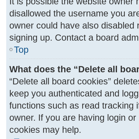
It is possible the website owner
disallowed the username you are 
owner could have also disabled r
signing up. Contact a board admi
Top
What does the “Delete all boa
“Delete all board cookies” dele
keep you authenticated and logge
functions such as read tracking 
owner. If you are having login or
cookies may help.