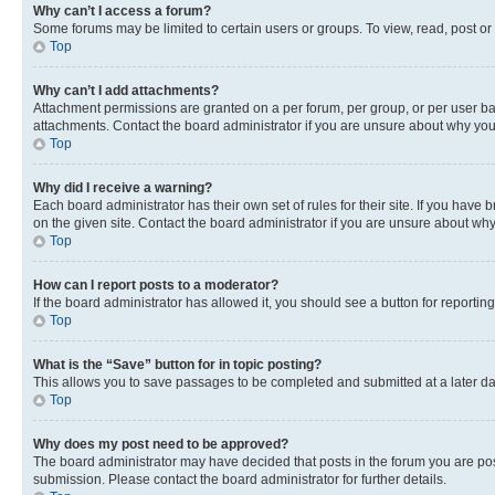
Why can’t I access a forum?
Some forums may be limited to certain users or groups. To view, read, post o
Top
Why can’t I add attachments?
Attachment permissions are granted on a per forum, per group, or per user ba
attachments. Contact the board administrator if you are unsure about why yo
Top
Why did I receive a warning?
Each board administrator has their own set of rules for their site. If you hav
on the given site. Contact the board administrator if you are unsure about w
Top
How can I report posts to a moderator?
If the board administrator has allowed it, you should see a button for reporting
Top
What is the “Save” button for in topic posting?
This allows you to save passages to be completed and submitted at a later da
Top
Why does my post need to be approved?
The board administrator may have decided that posts in the forum you are post
submission. Please contact the board administrator for further details.