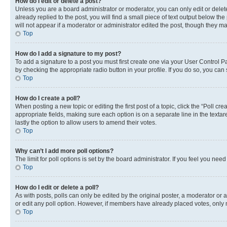
How do I edit or delete a post?
Unless you are a board administrator or moderator, you can only edit or delete
already replied to the post, you will find a small piece of text output below th
will not appear if a moderator or administrator edited the post, though they 
Top
How do I add a signature to my post?
To add a signature to a post you must first create one via your User Control 
by checking the appropriate radio button in your profile. If you do so, you can
Top
How do I create a poll?
When posting a new topic or editing the first post of a topic, click the “Poll cr
appropriate fields, making sure each option is on a separate line in the textare
lastly the option to allow users to amend their votes.
Top
Why can’t I add more poll options?
The limit for poll options is set by the board administrator. If you feel you ne
Top
How do I edit or delete a poll?
As with posts, polls can only be edited by the original poster, a moderator or an a
or edit any poll option. However, if members have already placed votes, only m
Top