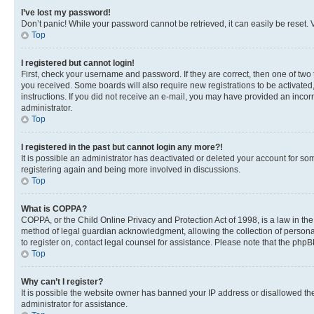
I’ve lost my password!
Don’t panic! While your password cannot be retrieved, it can easily be reset. V
Top
I registered but cannot login!
First, check your username and password. If they are correct, then one of two
you received. Some boards will also require new registrations to be activated, 
instructions. If you did not receive an e-mail, you may have provided an incor
administrator.
Top
I registered in the past but cannot login any more?!
It is possible an administrator has deactivated or deleted your account for s
registering again and being more involved in discussions.
Top
What is COPPA?
COPPA, or the Child Online Privacy and Protection Act of 1998, is a law in th
method of legal guardian acknowledgment, allowing the collection of personally 
to register on, contact legal counsel for assistance. Please note that the php
Top
Why can’t I register?
It is possible the website owner has banned your IP address or disallowed th
administrator for assistance.