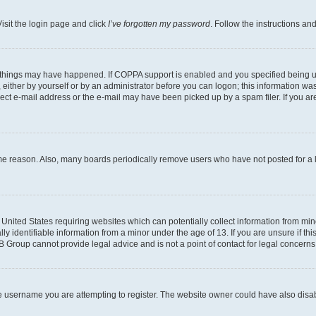
isit the login page and click
I’ve forgotten my password
. Follow the instructions an
 things may have happened. If COPPA support is enabled and you specified being unde
either by yourself or by an administrator before you can logon; this information was 
rect e-mail address or the e-mail may have been picked up by a spam filer. If you are
ome reason. Also, many boards periodically remove users who have not posted for a lo
e United States requiring websites which can potentially collect information from mi
identifiable information from a minor under the age of 13. If you are unsure if this
BB Group cannot provide legal advice and is not a point of contact for legal concerns
e username you are attempting to register. The website owner could have also disabl