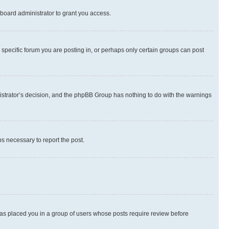
board administrator to grant you access.
specific forum you are posting in, or perhaps only certain groups can post
inistrator’s decision, and the phpBB Group has nothing to do with the warnings
ps necessary to report the post.
 has placed you in a group of users whose posts require review before