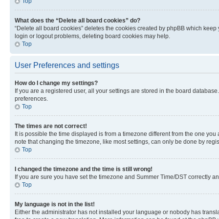
Top
What does the “Delete all board cookies” do?
“Delete all board cookies” deletes the cookies created by phpBB which keep y
login or logout problems, deleting board cookies may help.
Top
User Preferences and settings
How do I change my settings?
If you are a registered user, all your settings are stored in the board database
preferences.
Top
The times are not correct!
It is possible the time displayed is from a timezone different from the one you
note that changing the timezone, like most settings, can only be done by registe
Top
I changed the timezone and the time is still wrong!
If you are sure you have set the timezone and Summer Time/DST correctly and the
Top
My language is not in the list!
Either the administrator has not installed your language or nobody has transla