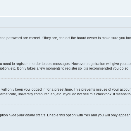
and password are correct. If they are, contact the board owner to make sure you hav
ou need to register in order to post messages. However; registration will give you a
ption, etc. It only takes a few moments to register so it is recommended you do so.
will only keep you logged in for a preset time. This prevents misuse of your account
rnet cafe, university computer lab, etc. If you do not see this checkbox, it means th
option
Hide your online status
. Enable this option with
Yes
and you will only appear 