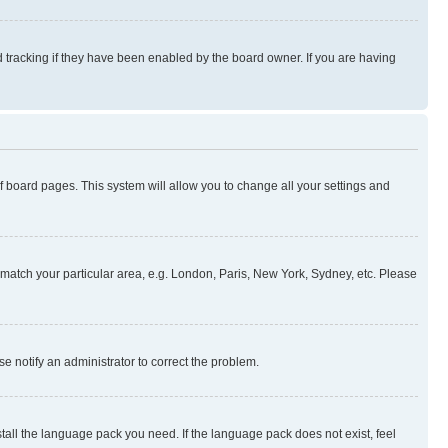
 tracking if they have been enabled by the board owner. If you are having
 of board pages. This system will allow you to change all your settings and
to match your particular area, e.g. London, Paris, New York, Sydney, etc. Please
se notify an administrator to correct the problem.
stall the language pack you need. If the language pack does not exist, feel