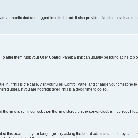
ou authenticated and logged into the board. It also provides functions such as read
. To alter them, visit your User Control Panel; a link can usually be found at the top
 are in. If this is the case, visit your User Control Panel and change your timezone 
red users. If you are not registered, this is a good time to do so.
 time is still incorrect, then the time stored on the server clock is incorrect. Plea
ted this board into your language. Try asking the board administrator if they can in