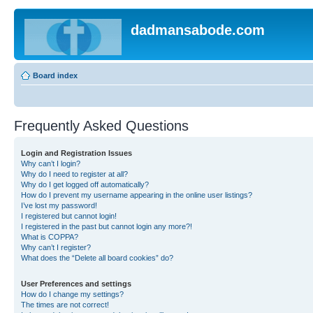
dadmansabode.com
Board index
Frequently Asked Questions
Login and Registration Issues
Why can’t I login?
Why do I need to register at all?
Why do I get logged off automatically?
How do I prevent my username appearing in the online user listings?
I’ve lost my password!
I registered but cannot login!
I registered in the past but cannot login any more?!
What is COPPA?
Why can’t I register?
What does the “Delete all board cookies” do?
User Preferences and settings
How do I change my settings?
The times are not correct!