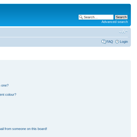
Advanced search
FAQ
Login
n one?
ent colour?
ail from someone on this board!