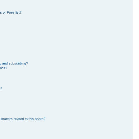
 or Foes list?
g and subscribing?
pics?
d?
 matters related to this board?