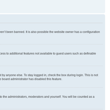
en’t been banned. It is also possible the website owner has a configuration
ccess to additional features not available to guest users such as definable
 by anyone else. To stay logged in, check the box during login. This is not
e board administrator has disabled this feature.
to the administrators, moderators and yourself. You will be counted as a