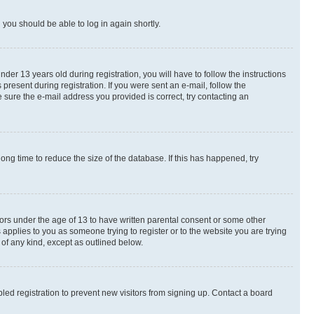
d you should be able to log in again shortly.
r 13 years old during registration, you will have to follow the instructions
present during registration. If you were sent an e-mail, follow the
 sure the e-mail address you provided is correct, try contacting an
ng time to reduce the size of the database. If this has happened, try
nors under the age of 13 to have written parental consent or some other
 applies to you as someone trying to register or to the website you are trying
 of any kind, except as outlined below.
ed registration to prevent new visitors from signing up. Contact a board