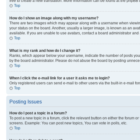
free to create a new translation. More information can be found at the phpBB 
Top
How do I show an image along with my username?
There are two images which may appear along with a username when viewing p
your status on the board. Another, usually a larger image, is known as an ava
available. If you are unable to use avatars, contact a board administrator and 
Top
What is my rank and how do I change it?
Ranks, which appear below your username, indicate the number of posts you ha
by the board administrator. Please do not abuse the board by posting unnecessa
Top
When I click the e-mail link for a user it asks me to login?
Only registered users can send e-mail to other users via the built-in e-mail f
Top
Posting Issues
How do I post a topic in a forum?
To post a new topic in a forum, click the relevant button on either the forum o
screens. Example: You can post new topics, You can vote in polls, etc.
Top