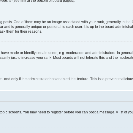
website (see link at the bottom of board pages).
osts. One of them may be an image associated with your rank, generally in the fo
tar and is generally unique or personal to each user. It is up to the board administ
ask them for their reasons.
ve made or identify certain users, e.g. moderators and administrators. In general
rily just to increase your rank. Most boards will not tolerate this and the moderato
orm, and only if the administrator has enabled this feature. This is to prevent malic
r topic screens. You may need to register before you can post a message. A list of yo