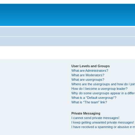
User Levels and Groups
What are Administrators?
What are Moderators?
What are usergroups?
Where are the usergroups and how do I joi
How do I become a usergroup leader?
Why do some usergroups appear in a differ
What is a “Default usergroup”?
What is “The team” link?
Private Messaging
I cannot send private messages!
I keep getting unwanted private messages!
I have received a spamming or abusive e-m