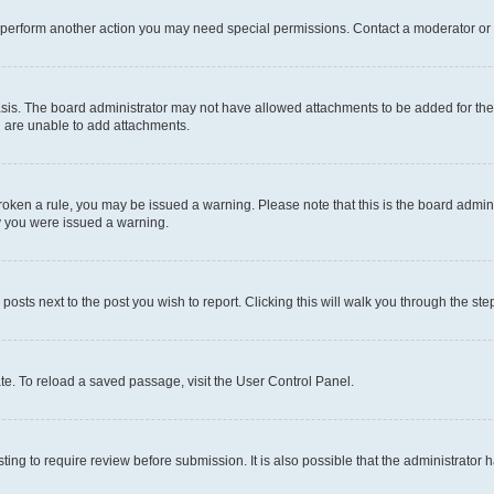
r perform another action you may need special permissions. Contact a moderator or 
sis. The board administrator may not have allowed attachments to be added for the 
u are unable to add attachments.
e broken a rule, you may be issued a warning. Please note that this is the board adm
hy you were issued a warning.
 posts next to the post you wish to report. Clicking this will walk you through the ste
te. To reload a saved passage, visit the User Control Panel.
ing to require review before submission. It is also possible that the administrator