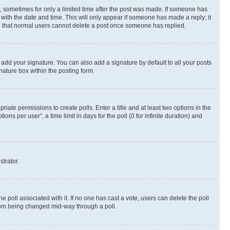
st, sometimes for only a limited time after the post was made. If someone has
g with the date and time. This will only appear if someone has made a reply; it
ote that normal users cannot delete a post once someone has replied.
 add your signature. You can also add a signature by default to all your posts
nature box within the posting form.
riate permissions to create polls. Enter a title and at least two options in the
s per user”, a time limit in days for the poll (0 for infinite duration) and
strator.
the poll associated with it. If no one has cast a vote, users can delete the poll
 from being changed mid-way through a poll.