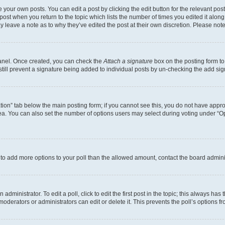
 your own posts. You can edit a post by clicking the edit button for the relevant po
e post when you return to the topic which lists the number of times you edited it alon
may leave a note as to why they’ve edited the post at their own discretion. Please n
Panel. Once created, you can check the
Attach a signature
box on the posting form to
 still prevent a signature being added to individual posts by un-checking the add sig
eation” tab below the main posting form; if you cannot see this, you do not have approp
a. You can also set the number of options users may select during voting under “Option
ed to add more options to your poll than the allowed amount, contact the board admini
dministrator. To edit a poll, click to edit the first post in the topic; this always has 
oderators or administrators can edit or delete it. This prevents the poll’s options