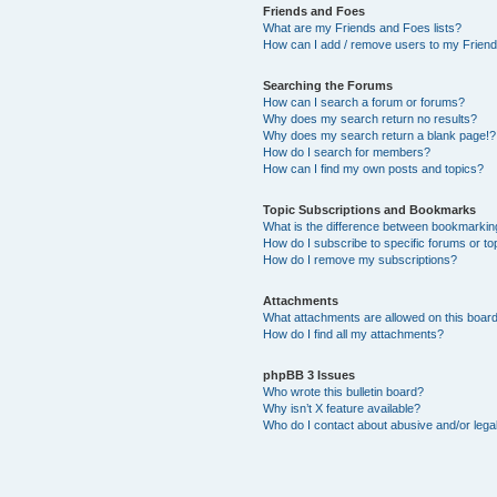
Friends and Foes
What are my Friends and Foes lists?
How can I add / remove users to my Friends
Searching the Forums
How can I search a forum or forums?
Why does my search return no results?
Why does my search return a blank page!?
How do I search for members?
How can I find my own posts and topics?
Topic Subscriptions and Bookmarks
What is the difference between bookmarkin
How do I subscribe to specific forums or to
How do I remove my subscriptions?
Attachments
What attachments are allowed on this boar
How do I find all my attachments?
phpBB 3 Issues
Who wrote this bulletin board?
Why isn’t X feature available?
Who do I contact about abusive and/or legal