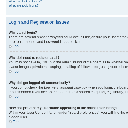
What are locked topics?
What are topic icons?
Login and Registration Issues
Why can’t I login?
There are several reasons why this could occur. First, ensure your username 
error on their end, and they would need to fix it.
Top
Why do I need to register at all?
You may not have to, it is up to the administrator of the board as to whether y
avatar images, private messaging, emailing of fellow users, usergroup subscri
Top
Why do I get logged off automatically?
If you do not check the
Log me in automatically
box when you login, the board 
recommended if you access the board from a shared computer, e.g. library, inte
Top
How do I prevent my username appearing in the online user listings?
Within your User Control Panel, under “Board preferences”, you will find the 
hidden user.
Top