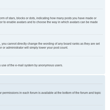
rm of stars, blocks or dots, indicating how many posts you have made or
rator to enable avatars and to choose the way in which avatars can be made
, you cannot directly change the wording of any board ranks as they are set
r or administrator will simply lower your post count.
ious use of the e-mail system by anonymous users.
ur permissions in each forum is available at the bottom of the forum and topic