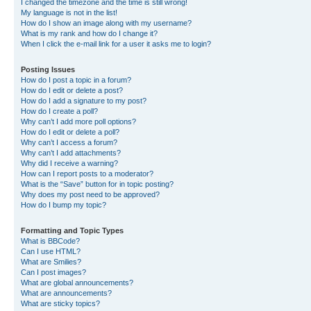
I changed the timezone and the time is still wrong!
My language is not in the list!
How do I show an image along with my username?
What is my rank and how do I change it?
When I click the e-mail link for a user it asks me to login?
Posting Issues
How do I post a topic in a forum?
How do I edit or delete a post?
How do I add a signature to my post?
How do I create a poll?
Why can’t I add more poll options?
How do I edit or delete a poll?
Why can’t I access a forum?
Why can’t I add attachments?
Why did I receive a warning?
How can I report posts to a moderator?
What is the “Save” button for in topic posting?
Why does my post need to be approved?
How do I bump my topic?
Formatting and Topic Types
What is BBCode?
Can I use HTML?
What are Smilies?
Can I post images?
What are global announcements?
What are announcements?
What are sticky topics?