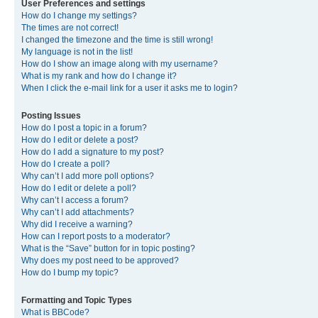
User Preferences and settings
How do I change my settings?
The times are not correct!
I changed the timezone and the time is still wrong!
My language is not in the list!
How do I show an image along with my username?
What is my rank and how do I change it?
When I click the e-mail link for a user it asks me to login?
Posting Issues
How do I post a topic in a forum?
How do I edit or delete a post?
How do I add a signature to my post?
How do I create a poll?
Why can’t I add more poll options?
How do I edit or delete a poll?
Why can’t I access a forum?
Why can’t I add attachments?
Why did I receive a warning?
How can I report posts to a moderator?
What is the “Save” button for in topic posting?
Why does my post need to be approved?
How do I bump my topic?
Formatting and Topic Types
What is BBCode?