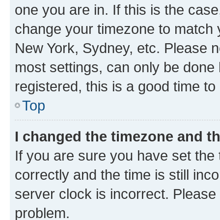
one you are in. If this is the cas
change your timezone to match yo
New York, Sydney, etc. Please no
most settings, can only be done b
registered, this is a good time to
Top
I changed the timezone and the
If you are sure you have set t
correctly and the time is still inc
server clock is incorrect. Please 
problem.