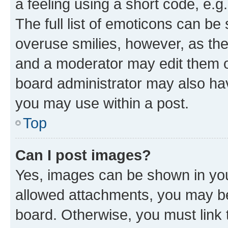
a feeling using a short code, e.g
The full list of emoticons can be 
overuse smilies, however, as th
and a moderator may edit them o
board administrator may also hav
you may use within a post.
Top
Can I post images?
Yes, images can be shown in your
allowed attachments, you may be
board. Otherwise, you must link 