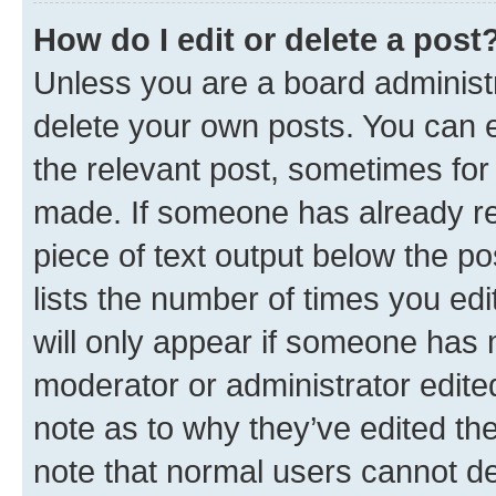
How do I edit or delete a post
Unless you are a board administr
delete your own posts. You can ed
the relevant post, sometimes for 
made. If someone has already repl
piece of text output below the po
lists the number of times you edi
will only appear if someone has ma
moderator or administrator edite
note as to why they’ve edited the
note that normal users cannot d