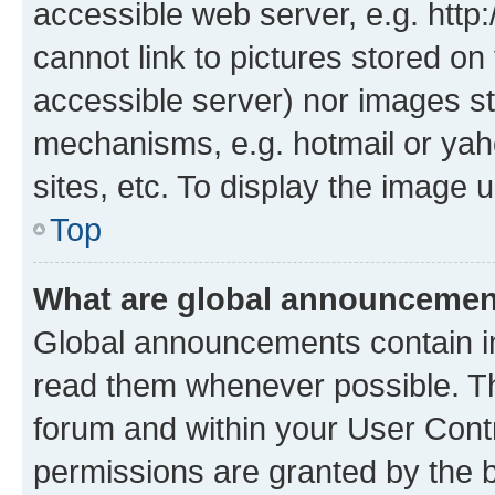
accessible web server, e.g. htt
cannot link to pictures stored on
accessible server) nor images st
mechanisms, e.g. hotmail or ya
sites, etc. To display the image
Top
What are global announceme
Global announcements contain i
read them whenever possible. The
forum and within your User Con
permissions are granted by the b