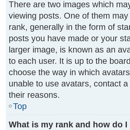
There are two images which ma
viewing posts. One of them may 
rank, generally in the form of st
posts you have made or your stat
larger image, is known as an ava
to each user. It is up to the boa
choose the way in which avatars
unable to use avatars, contact a
their reasons.
Top
What is my rank and how do I