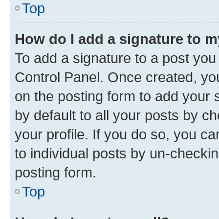
Top
How do I add a signature to 
To add a signature to a post you
Control Panel. Once created, y
on the posting form to add your 
by default to all your posts by c
your profile. If you do so, you c
to individual posts by un-checkin
posting form.
Top