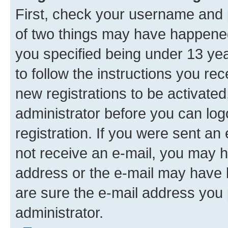
First, check your username and p
of two things may have happene
you specified being under 13 year
to follow the instructions you re
new registrations to be activated
administrator before you can log
registration. If you were sent an e
not receive an e-mail, you may h
address or the e-mail may have b
are sure the e-mail address you p
administrator.