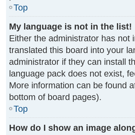
Top
My language is not in the list!
Either the administrator has not
translated this board into your 
administrator if they can install
language pack does not exist, fee
More information can be found at
bottom of board pages).
Top
How do I show an image alon