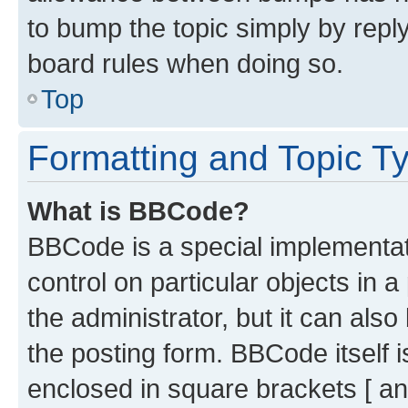
to bump the topic simply by reply
board rules when doing so.
Top
Formatting and Topic T
What is BBCode?
BBCode is a special implementati
control on particular objects in 
the administrator, but it can als
the posting form. BBCode itself i
enclosed in square brackets [ an