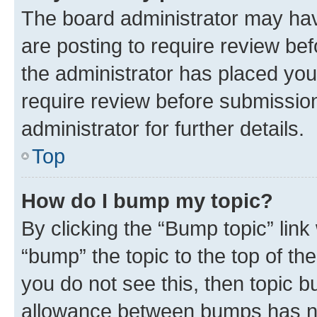
The board administrator may hav
are posting to require review bef
the administrator has placed you
require review before submissio
administrator for further details.
Top
How do I bump my topic?
By clicking the “Bump topic” link
“bump” the topic to the top of th
you do not see this, then topic 
allowance between bumps has not