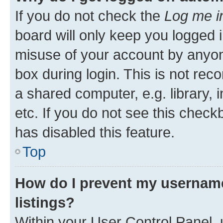
If you do not check the
Log me i
board will only keep you logged i
misuse of your account by anyone
box during login. This is not r
a shared computer, e.g. library, 
etc. If you do not see this check
has disabled this feature.
Top
How do I prevent my username
listings?
Within your User Control Panel, 