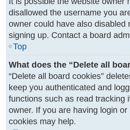
It is possible the website owner
disallowed the username you are 
owner could have also disabled r
signing up. Contact a board admi
Top
What does the “Delete all boa
“Delete all board cookies” dele
keep you authenticated and logge
functions such as read tracking 
owner. If you are having login or
cookies may help.