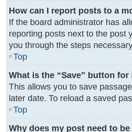
How can I report posts to a m
If the board administrator has al
reporting posts next to the post y
you through the steps necessary 
Top
What is the “Save” button for 
This allows you to save passage
later date. To reload a saved pas
Top
Why does my post need to be