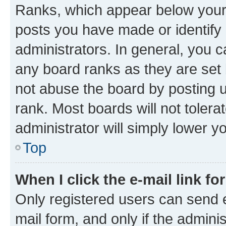
Ranks, which appear below your
posts you have made or identify 
administrators. In general, you 
any board ranks as they are set 
not abuse the board by posting u
rank. Most boards will not tolera
administrator will simply lower y
Top
When I click the e-mail link fo
Only registered users can send e-
mail form, and only if the adminis