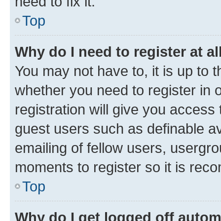
need to fix it.
Top
Why do I need to register at al
You may not have to, it is up to 
whether you need to register in
registration will give you access 
guest users such as definable a
emailing of fellow users, usergro
moments to register so it is re
Top
Why do I get logged off autom