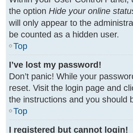
the option
Hide your online statu
will only appear to the administr
be counted as a hidden user.
Top
I’ve lost my password!
Don’t panic! While your password
reset. Visit the login page and cl
the instructions and you should b
Top
I registered but cannot login!