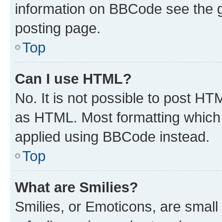
information on BBCode see the 
posting page.
Top
Can I use HTML?
No. It is not possible to post H
as HTML. Most formatting which
applied using BBCode instead.
Top
What are Smilies?
Smilies, or Emoticons, are smal