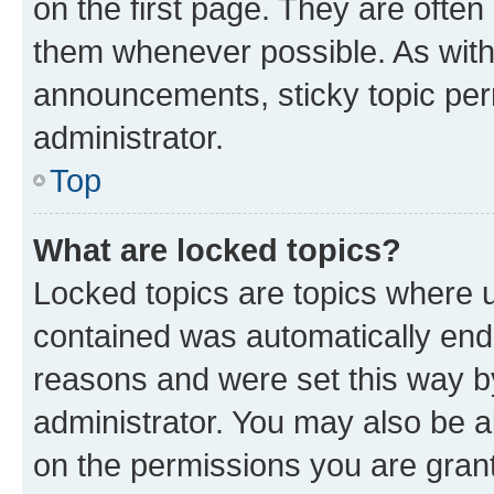
on the first page. They are often
them whenever possible. As wit
announcements, sticky topic per
administrator.
Top
What are locked topics?
Locked topics are topics where u
contained was automatically en
reasons and were set this way b
administrator. You may also be a
on the permissions you are grant