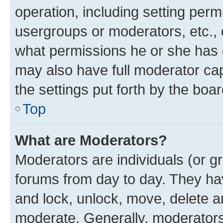
operation, including setting perm
usergroups or moderators, etc.,
what permissions he or she has 
may also have full moderator capa
the settings put forth by the boa
Top
What are Moderators?
Moderators are individuals (or gr
forums from day to day. They have
and lock, unlock, move, delete an
moderate. Generally, moderators