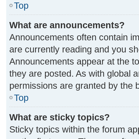
Top
What are announcements?
Announcements often contain imp
are currently reading and you s
Announcements appear at the top
they are posted. As with globa
permissions are granted by the b
Top
What are sticky topics?
Sticky topics within the forum 