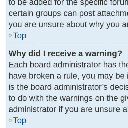
to be added for the specific foru
certain groups can post attachme
you are unsure about why you ar
Top
Why did I receive a warning?
Each board administrator has their
have broken a rule, you may be i
is the board administrator’s dec
to do with the warnings on the gi
administrator if you are unsure
Top