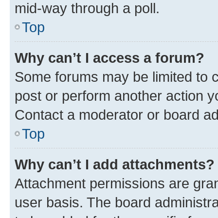
mid-way through a poll.
Top
Why can’t I access a forum?
Some forums may be limited to ce
post or perform another action 
Contact a moderator or board ad
Top
Why can’t I add attachments?
Attachment permissions are gran
user basis. The board administr