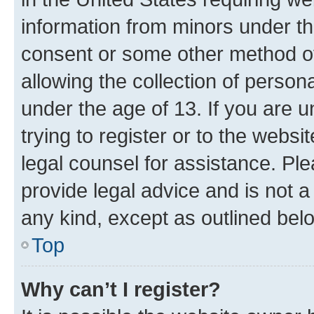
information from minors under th
consent or some other method o
allowing the collection of persona
under the age of 13. If you are u
trying to register or to the websi
legal counsel for assistance. P
provide legal advice and is not a 
any kind, except as outlined bel
Top
Why can’t I register?