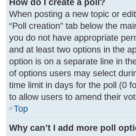
How do I create a poll?
When posting a new topic or editin
“Poll creation” tab below the mai
you do not have appropriate permi
and at least two options in the a
option is on a separate line in t
of options users may select duri
time limit in days for the poll (0 f
to allow users to amend their vot
Top
Why can’t I add more poll opt