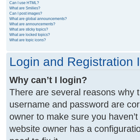
Can I use HTML?
What are Smilies?
Can I post images?
What are global announcements?
What are announcements?
What are sticky topics?
What are locked topics?
What are topic icons?
Login and Registration 
Why can’t I login?
There are several reasons why th
username and password are corre
owner to make sure you haven’t b
website owner has a configuratio