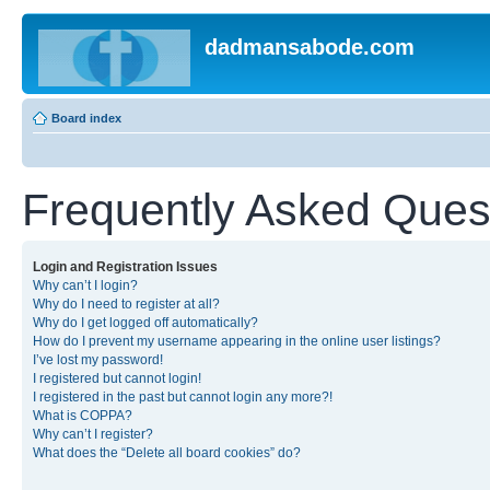
dadmansabode.com
Board index
Frequently Asked Ques
Login and Registration Issues
Why can’t I login?
Why do I need to register at all?
Why do I get logged off automatically?
How do I prevent my username appearing in the online user listings?
I’ve lost my password!
I registered but cannot login!
I registered in the past but cannot login any more?!
What is COPPA?
Why can’t I register?
What does the “Delete all board cookies” do?