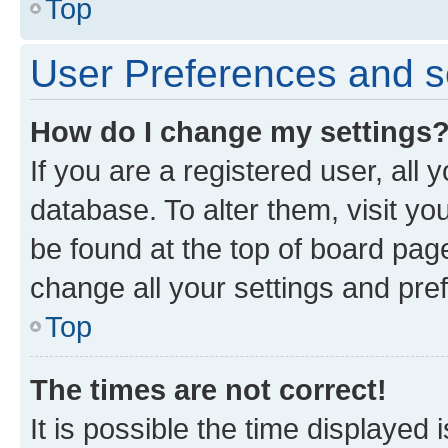
Top
User Preferences and s
How do I change my settings
If you are a registered user, all 
database. To alter them, visit yo
be found at the top of board page
change all your settings and pre
Top
The times are not correct!
It is possible the time displayed 