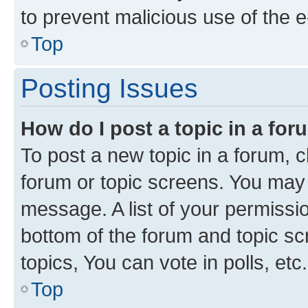
to prevent malicious use of the
Top
Posting Issues
How do I post a topic in a fo
To post a new topic in a forum, cl
forum or topic screens. You may 
message. A list of your permissio
bottom of the forum and topic s
topics, You can vote in polls, etc.
Top