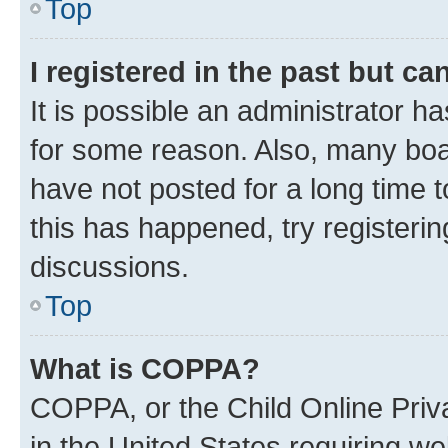
Top
I registered in the past but c
It is possible an administrator h
for some reason. Also, many boa
have not posted for a long time t
this has happened, try registeri
discussions.
Top
What is COPPA?
COPPA, or the Child Online Priva
in the United States requiring we