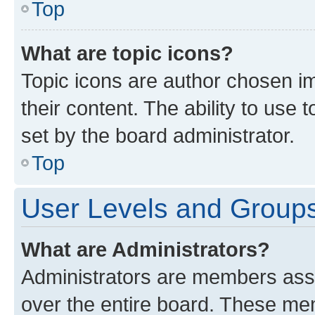
Top
What are topic icons?
Topic icons are author chosen im
their content. The ability to use
set by the board administrator.
Top
User Levels and Group
What are Administrators?
Administrators are members assig
over the entire board. These mem