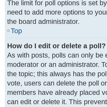
The limit for poll options is set b
need to add more options to your
the board administrator.
Top
How do I edit or delete a poll?
As with posts, polls can only be e
moderator or an administrator. To e
the topic; this always has the pol
vote, users can delete the poll or
members have already placed vot
can edit or delete it. This preve