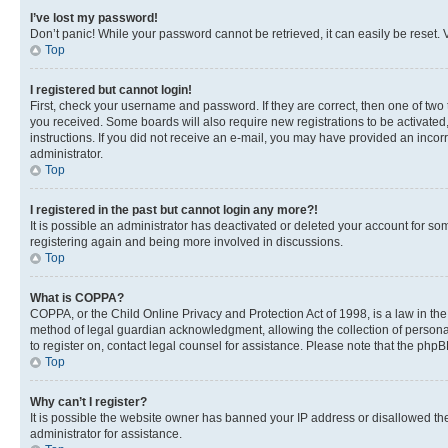
I’ve lost my password!
Don’t panic! While your password cannot be retrieved, it can easily be reset. V
Top
I registered but cannot login!
First, check your username and password. If they are correct, then one of two
you received. Some boards will also require new registrations to be activated, 
instructions. If you did not receive an e-mail, you may have provided an incor
administrator.
Top
I registered in the past but cannot login any more?!
It is possible an administrator has deactivated or deleted your account for s
registering again and being more involved in discussions.
Top
What is COPPA?
COPPA, or the Child Online Privacy and Protection Act of 1998, is a law in th
method of legal guardian acknowledgment, allowing the collection of personally 
to register on, contact legal counsel for assistance. Please note that the php
Top
Why can’t I register?
It is possible the website owner has banned your IP address or disallowed th
administrator for assistance.