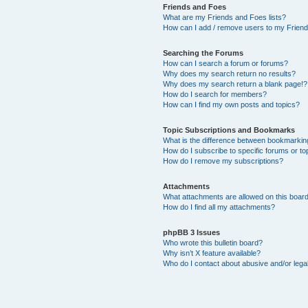
Friends and Foes
What are my Friends and Foes lists?
How can I add / remove users to my Friends
Searching the Forums
How can I search a forum or forums?
Why does my search return no results?
Why does my search return a blank page!?
How do I search for members?
How can I find my own posts and topics?
Topic Subscriptions and Bookmarks
What is the difference between bookmarkin
How do I subscribe to specific forums or to
How do I remove my subscriptions?
Attachments
What attachments are allowed on this boar
How do I find all my attachments?
phpBB 3 Issues
Who wrote this bulletin board?
Why isn’t X feature available?
Who do I contact about abusive and/or legal