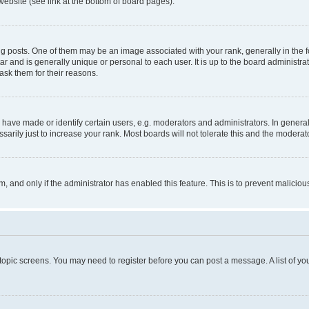
website (see link at the bottom of board pages).
osts. One of them may be an image associated with your rank, generally in the fo
tar and is generally unique or personal to each user. It is up to the board administ
ask them for their reasons.
ve made or identify certain users, e.g. moderators and administrators. In general
rily just to increase your rank. Most boards will not tolerate this and the moderato
orm, and only if the administrator has enabled this feature. This is to prevent malic
r topic screens. You may need to register before you can post a message. A list of yo