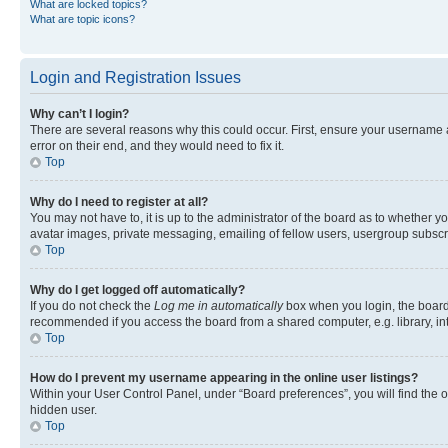
What are locked topics?
What are topic icons?
Login and Registration Issues
Why can’t I login?
There are several reasons why this could occur. First, ensure your username 
error on their end, and they would need to fix it.
Top
Why do I need to register at all?
You may not have to, it is up to the administrator of the board as to whether y
avatar images, private messaging, emailing of fellow users, usergroup subscri
Top
Why do I get logged off automatically?
If you do not check the
Log me in automatically
box when you login, the board 
recommended if you access the board from a shared computer, e.g. library, inte
Top
How do I prevent my username appearing in the online user listings?
Within your User Control Panel, under “Board preferences”, you will find the 
hidden user.
Top