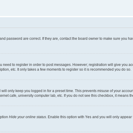
and password are correct. If they are, contact the board owner to make sure you hav
ou need to register in order to post messages. However; registration will give you a
ption, etc. It only takes a few moments to register so it is recommended you do so.
will only keep you logged in for a preset time. This prevents misuse of your account
rnet cafe, university computer lab, etc. If you do not see this checkbox, it means th
option
Hide your online status
. Enable this option with
Yes
and you will only appear 