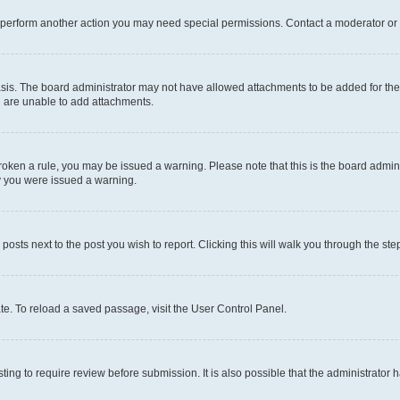
r perform another action you may need special permissions. Contact a moderator or 
sis. The board administrator may not have allowed attachments to be added for the 
u are unable to add attachments.
e broken a rule, you may be issued a warning. Please note that this is the board adm
hy you were issued a warning.
 posts next to the post you wish to report. Clicking this will walk you through the ste
te. To reload a saved passage, visit the User Control Panel.
ing to require review before submission. It is also possible that the administrator