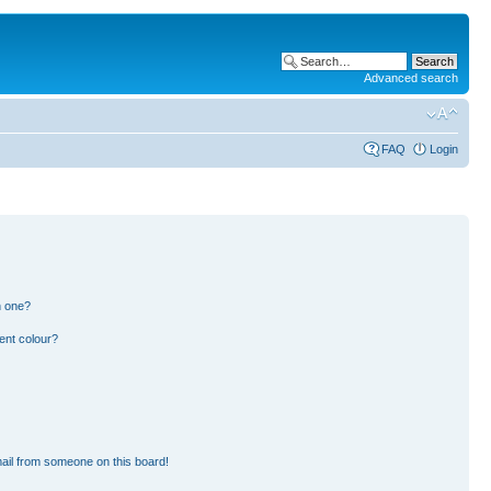
Advanced search
FAQ
Login
n one?
ent colour?
ail from someone on this board!