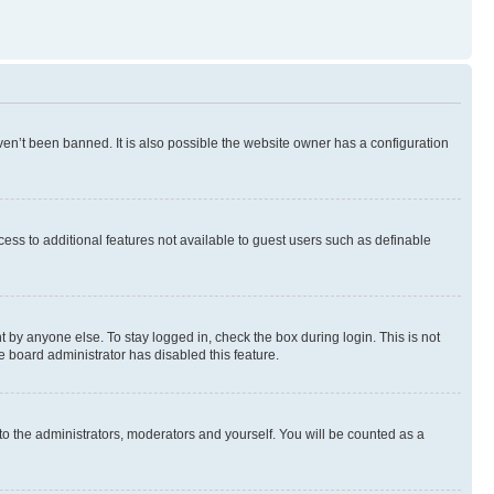
en’t been banned. It is also possible the website owner has a configuration
ccess to additional features not available to guest users such as definable
 by anyone else. To stay logged in, check the box during login. This is not
e board administrator has disabled this feature.
to the administrators, moderators and yourself. You will be counted as a