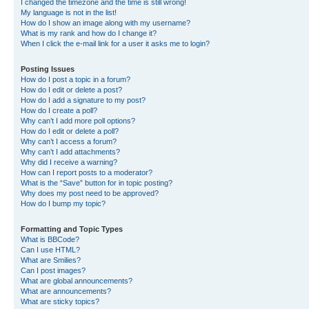
I changed the timezone and the time is still wrong!
My language is not in the list!
How do I show an image along with my username?
What is my rank and how do I change it?
When I click the e-mail link for a user it asks me to login?
Posting Issues
How do I post a topic in a forum?
How do I edit or delete a post?
How do I add a signature to my post?
How do I create a poll?
Why can’t I add more poll options?
How do I edit or delete a poll?
Why can’t I access a forum?
Why can’t I add attachments?
Why did I receive a warning?
How can I report posts to a moderator?
What is the “Save” button for in topic posting?
Why does my post need to be approved?
How do I bump my topic?
Formatting and Topic Types
What is BBCode?
Can I use HTML?
What are Smilies?
Can I post images?
What are global announcements?
What are announcements?
What are sticky topics?