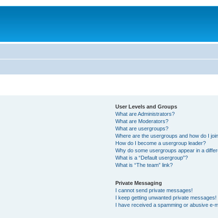
User Levels and Groups
What are Administrators?
What are Moderators?
What are usergroups?
Where are the usergroups and how do I joi
How do I become a usergroup leader?
Why do some usergroups appear in a differ
What is a “Default usergroup”?
What is “The team” link?
Private Messaging
I cannot send private messages!
I keep getting unwanted private messages!
I have received a spamming or abusive e-m