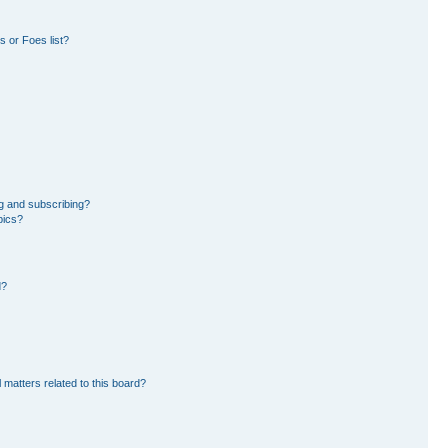
 or Foes list?
g and subscribing?
pics?
d?
 matters related to this board?