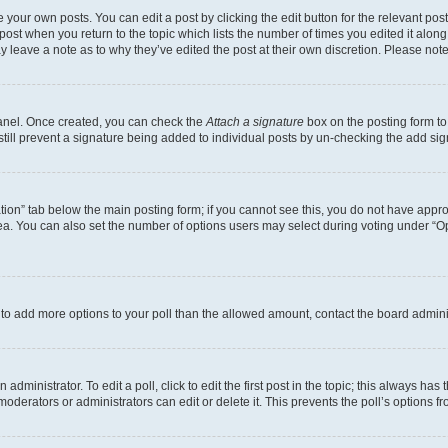
 your own posts. You can edit a post by clicking the edit button for the relevant po
e post when you return to the topic which lists the number of times you edited it alon
may leave a note as to why they’ve edited the post at their own discretion. Please n
Panel. Once created, you can check the
Attach a signature
box on the posting form to
 still prevent a signature being added to individual posts by un-checking the add sig
eation” tab below the main posting form; if you cannot see this, you do not have approp
a. You can also set the number of options users may select during voting under “Option
ed to add more options to your poll than the allowed amount, contact the board admini
dministrator. To edit a poll, click to edit the first post in the topic; this always has 
oderators or administrators can edit or delete it. This prevents the poll’s options