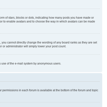
rm of stars, blocks or dots, indicating how many posts you have made or
rator to enable avatars and to choose the way in which avatars can be made
, you cannot directly change the wording of any board ranks as they are set
r or administrator will simply lower your post count.
ious use of the e-mail system by anonymous users.
ur permissions in each forum is available at the bottom of the forum and topic