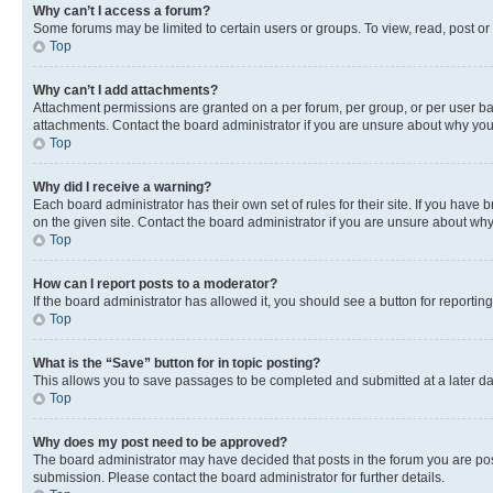
Why can’t I access a forum?
Some forums may be limited to certain users or groups. To view, read, post o
Top
Why can’t I add attachments?
Attachment permissions are granted on a per forum, per group, or per user ba
attachments. Contact the board administrator if you are unsure about why yo
Top
Why did I receive a warning?
Each board administrator has their own set of rules for their site. If you hav
on the given site. Contact the board administrator if you are unsure about w
Top
How can I report posts to a moderator?
If the board administrator has allowed it, you should see a button for reporting
Top
What is the “Save” button for in topic posting?
This allows you to save passages to be completed and submitted at a later da
Top
Why does my post need to be approved?
The board administrator may have decided that posts in the forum you are post
submission. Please contact the board administrator for further details.