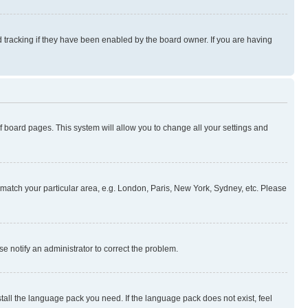
 tracking if they have been enabled by the board owner. If you are having
 of board pages. This system will allow you to change all your settings and
to match your particular area, e.g. London, Paris, New York, Sydney, etc. Please
se notify an administrator to correct the problem.
stall the language pack you need. If the language pack does not exist, feel