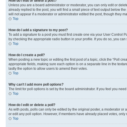
How do I edit or delete a post?
Unless you are a board administrator or moderator, you can only edit or delete
already replied to the post, you will find a small piece of text output below th
will not appear if a moderator or administrator edited the post, though they 
Top
How do I add a signature to my post?
To add a signature to a post you must first create one via your User Control 
by checking the appropriate radio button in your profile. If you do so, you can
Top
How do I create a poll?
When posting a new topic or editing the first post of a topic, click the “Poll cr
appropriate fields, making sure each option is on a separate line in the textare
lastly the option to allow users to amend their votes.
Top
Why can’t I add more poll options?
The limit for poll options is set by the board administrator. If you feel you ne
Top
How do I edit or delete a poll?
As with posts, polls can only be edited by the original poster, a moderator or an a
or edit any poll option. However, if members have already placed votes, only m
Top