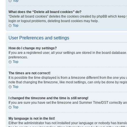
Top
What does the “Delete all board cookies” do?
“Delete all board cookies” deletes the cookies created by phpBB which keep y
login or logout problems, deleting board cookies may help.
Top
User Preferences and settings
How do I change my settings?
If you are a registered user, all your settings are stored in the board database
preferences.
Top
The times are not correct!
It is possible the time displayed is from a timezone different from the one you
note that changing the timezone, like most settings, can only be done by registe
Top
I changed the timezone and the time is still wrong!
If you are sure you have set the timezone and Summer Time/DST correctly and the
Top
My language is not in the list!
Either the administrator has not installed your language or nobody has transla