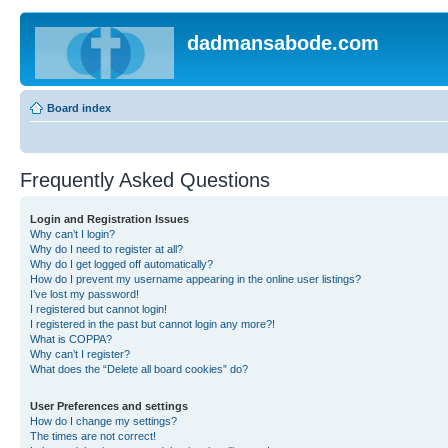
dadmansabode.com
Board index
Frequently Asked Questions
Login and Registration Issues
Why can’t I login?
Why do I need to register at all?
Why do I get logged off automatically?
How do I prevent my username appearing in the online user listings?
I’ve lost my password!
I registered but cannot login!
I registered in the past but cannot login any more?!
What is COPPA?
Why can’t I register?
What does the “Delete all board cookies” do?
User Preferences and settings
How do I change my settings?
The times are not correct!