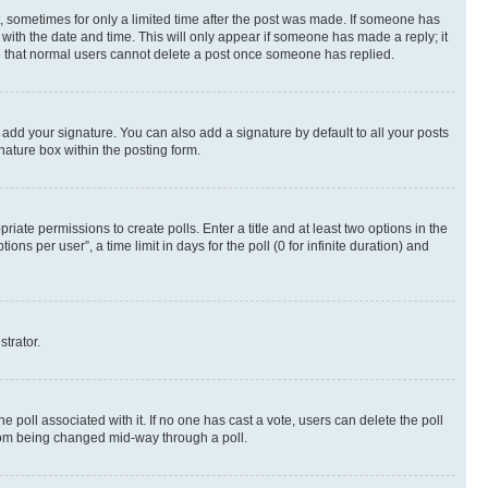
st, sometimes for only a limited time after the post was made. If someone has
g with the date and time. This will only appear if someone has made a reply; it
ote that normal users cannot delete a post once someone has replied.
 add your signature. You can also add a signature by default to all your posts
nature box within the posting form.
riate permissions to create polls. Enter a title and at least two options in the
s per user”, a time limit in days for the poll (0 for infinite duration) and
strator.
the poll associated with it. If no one has cast a vote, users can delete the poll
 from being changed mid-way through a poll.