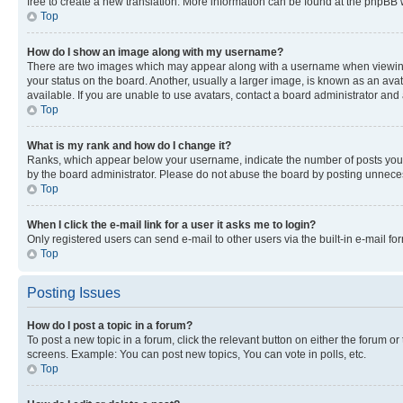
free to create a new translation. More information can be found at the phpBB 
Top
How do I show an image along with my username?
There are two images which may appear along with a username when viewing p
your status on the board. Another, usually a larger image, is known as an ava
available. If you are unable to use avatars, contact a board administrator and 
Top
What is my rank and how do I change it?
Ranks, which appear below your username, indicate the number of posts you ha
by the board administrator. Please do not abuse the board by posting unnecessa
Top
When I click the e-mail link for a user it asks me to login?
Only registered users can send e-mail to other users via the built-in e-mail f
Top
Posting Issues
How do I post a topic in a forum?
To post a new topic in a forum, click the relevant button on either the forum o
screens. Example: You can post new topics, You can vote in polls, etc.
Top