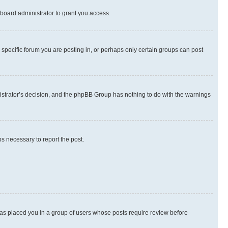
board administrator to grant you access.
specific forum you are posting in, or perhaps only certain groups can post
inistrator’s decision, and the phpBB Group has nothing to do with the warnings
ps necessary to report the post.
 has placed you in a group of users whose posts require review before