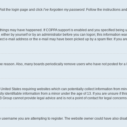
isit the login page and click
I’ve forgotten my password
. Follow the instructions an
 things may have happened. If COPPA support is enabled and you specified being unde
either by yourself or by an administrator before you can logon; this information was 
rect e-mail address or the e-mail may have been picked up by a spam filer. If you are
ome reason. Also, many boards periodically remove users who have not posted for a lo
e United States requiring websites which can potentially collect information from mi
identifiable information from a minor under the age of 13. If you are unsure if this
BB Group cannot provide legal advice and is not a point of contact for legal concerns
e username you are attempting to register. The website owner could have also disabl