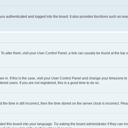
ou authenticated and logged into the board. It also provides functions such as read
. To alter them, visit your User Control Panel; a link can usually be found at the top
 are in. If this is the case, visit your User Control Panel and change your timezone 
red users. If you are not registered, this is a good time to do so.
 time is still incorrect, then the time stored on the server clock is incorrect. Plea
ted this board into your language. Try asking the board administrator if they can in