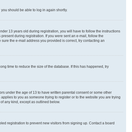
d you should be able to log in again shortly.
r 13 years old during registration, you will have to follow the instructions
present during registration. If you were sent an e-mail, follow the
 sure the e-mail address you provided is correct, try contacting an
ng time to reduce the size of the database. If this has happened, try
nors under the age of 13 to have written parental consent or some other
 applies to you as someone trying to register or to the website you are trying
 of any kind, except as outlined below.
ed registration to prevent new visitors from signing up. Contact a board