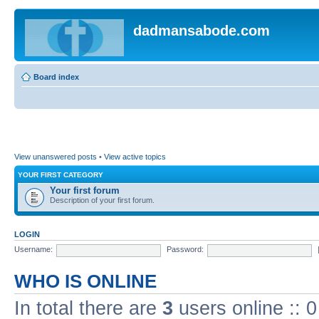
dadmansabode.com
Board index
View unanswered posts
•
View active topics
YOUR FIRST CATEGORY
Your first forum
Description of your first forum.
LOGIN
Username:
Password:
WHO IS ONLINE
In total there are
3
users online :: 