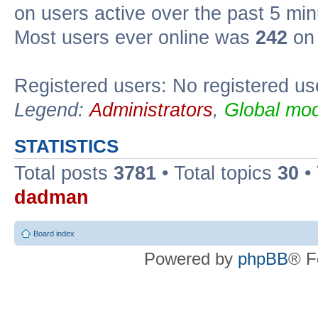
on users active over the past 5 min
Most users ever online was
242
on 
Registered users: No registered us
Legend:
Administrators
,
Global mod
STATISTICS
Total posts
3781
• Total topics
30
•
dadman
Board index
Powered by
phpBB
® F