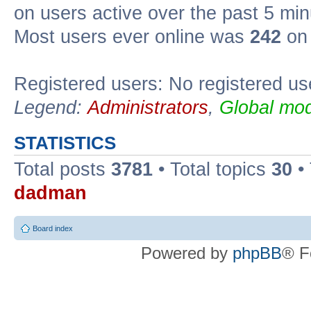
on users active over the past 5 min
Most users ever online was
242
on 
Registered users: No registered us
Legend:
Administrators
,
Global mod
STATISTICS
Total posts
3781
• Total topics
30
•
dadman
Board index
Powered by
phpBB
® F