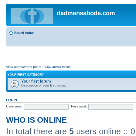
dadmansabode.com
Board index
View unanswered posts
•
View active topics
YOUR FIRST CATEGORY
Your first forum
Description of your first forum.
LOGIN
Username:
Password:
WHO IS ONLINE
In total there are
5
users online :: 