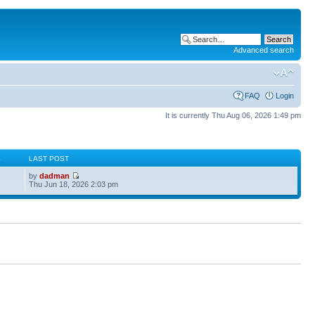
Advanced search
FAQ
Login
It is currently Thu Aug 06, 2026 1:49 pm
S
LAST POST
by
dadman
Thu Jun 18, 2026 2:03 pm