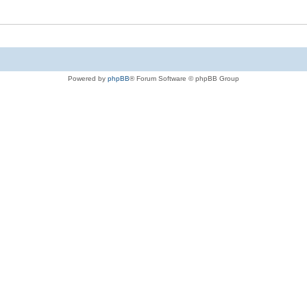
Powered by
phpBB
® Forum Software © phpBB Group