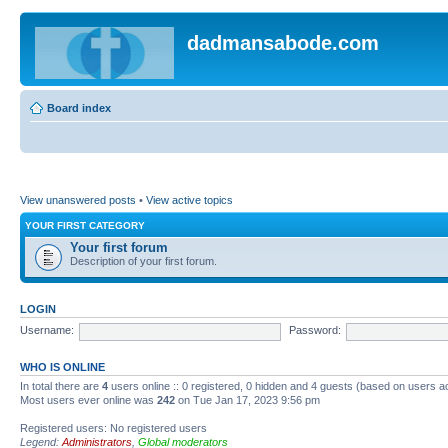
dadmansabode.com
Board index
View unanswered posts
•
View active topics
YOUR FIRST CATEGORY
Your first forum
Description of your first forum.
LOGIN
Username:
Password:
WHO IS ONLINE
In total there are
4
users online :: 0 registered, 0 hidden and 4 guests (based on users a
Most users ever online was
242
on Tue Jan 17, 2023 9:56 pm
Registered users: No registered users
Legend:
Administrators
,
Global moderators