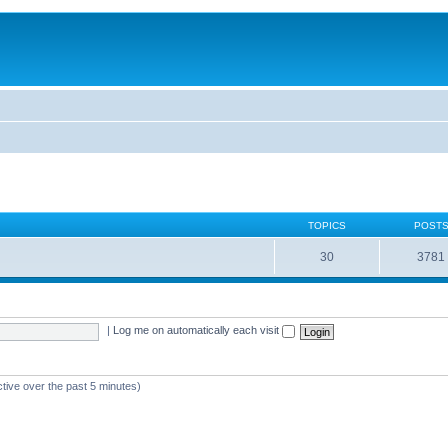
TOPICS
POST
30
3781
|
Log me on automatically each visit
ctive over the past 5 minutes)