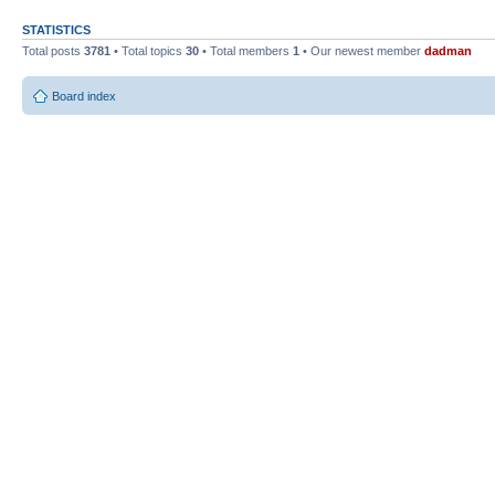
STATISTICS
Total posts
3781
• Total topics
30
• Total members
1
• Our newest member
dadman
Board index