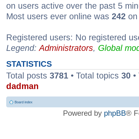
on users active over the past 5 min
Most users ever online was
242
on 
Registered users: No registered us
Legend:
Administrators
,
Global mod
STATISTICS
Total posts
3781
• Total topics
30
•
dadman
Board index
Powered by
phpBB
® F