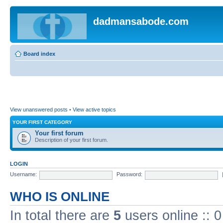
dadmansabode.com
Board index
View unanswered posts
•
View active topics
YOUR FIRST CATEGORY
Your first forum
Description of your first forum.
LOGIN
Username:
Password:
WHO IS ONLINE
In total there are
5
users online :: 