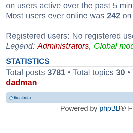
on users active over the past 5 min
Most users ever online was
242
on 
Registered users: No registered us
Legend:
Administrators
,
Global mod
STATISTICS
Total posts
3781
• Total topics
30
•
dadman
Board index
Powered by
phpBB
® F