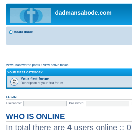
dadmansabode.com
Board index
View unanswered posts
•
View active topics
YOUR FIRST CATEGORY
Your first forum
Description of your first forum.
LOGIN
Username:
Password:
WHO IS ONLINE
In total there are
4
users online :: 