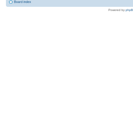
Board index
Powered by
php