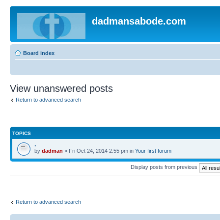
dadmansabode.com
Board index
View unanswered posts
Return to advanced search
TOPICS
.
by
dadman
» Fri Oct 24, 2014 2:55 pm in
Your first forum
Display posts from previous
Return to advanced search