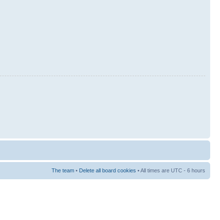
The team
•
Delete all board cookies
• All times are UTC - 6 hours