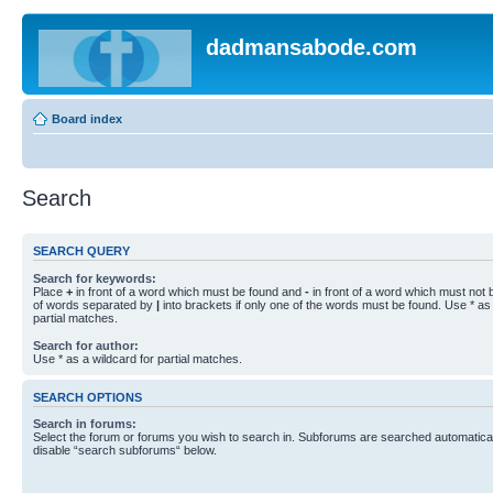
dadmansabode.com
Board index
Search
SEARCH QUERY
Search for keywords:
Place
+
in front of a word which must be found and
-
in front of a word which must not b
of words separated by
|
into brackets if only one of the words must be found. Use * as 
partial matches.
Search for author:
Use * as a wildcard for partial matches.
SEARCH OPTIONS
Search in forums:
Select the forum or forums you wish to search in. Subforums are searched automaticall
disable “search subforums“ below.