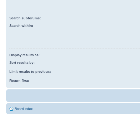
Search subforums:
Search within:
Display results as:
Sort results by:
Limit results to previous:
Return first:
Board index