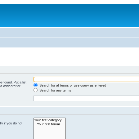
e found. Put a list
Search for all terms or use query as entered
a wildcard for
Search for any terms
y if you do not