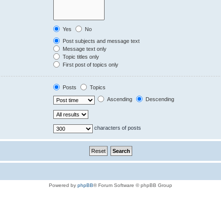
Yes
No
Post subjects and message text
Message text only
Topic titles only
First post of topics only
Posts
Topics
Ascending
Descending
characters of posts
Powered by
phpBB
® Forum Software © phpBB Group