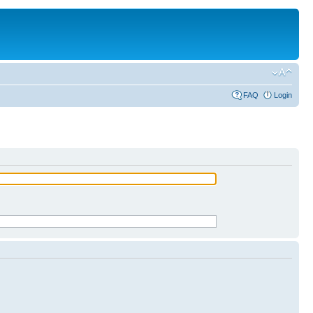
FAQ
Login