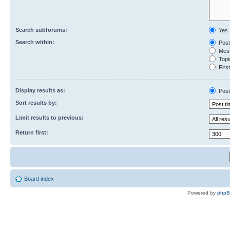
Search subforums:
Yes
Search within:
Post
Mess
Topic
First
Display results as:
Post
Sort results by:
Limit results to previous:
Return first:
Board index
Powered by
php