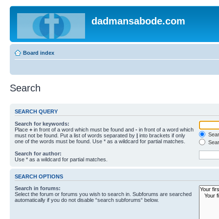
dadmansabode.com
Board index
Search
SEARCH QUERY
Search for keywords:
Place
+
in front of a word which must be found and
-
in front of a word which
Searc
must not be found. Put a list of words separated by
|
into brackets if only
one of the words must be found. Use * as a wildcard for partial matches.
Sear
Search for author:
Use * as a wildcard for partial matches.
SEARCH OPTIONS
Search in forums:
Select the forum or forums you wish to search in. Subforums are searched
automatically if you do not disable “search subforums“ below.