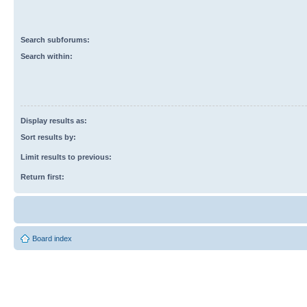
Search subforums:
Search within:
Display results as:
Sort results by:
Limit results to previous:
Return first:
Board index