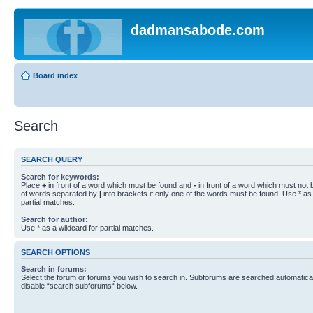
dadmansabode.com
Board index
Search
SEARCH QUERY
Search for keywords:
Place
+
in front of a word which must be found and
-
in front of a word which must not b
of words separated by
|
into brackets if only one of the words must be found. Use * as 
partial matches.
Search for author:
Use * as a wildcard for partial matches.
SEARCH OPTIONS
Search in forums:
Select the forum or forums you wish to search in. Subforums are searched automaticall
disable “search subforums“ below.