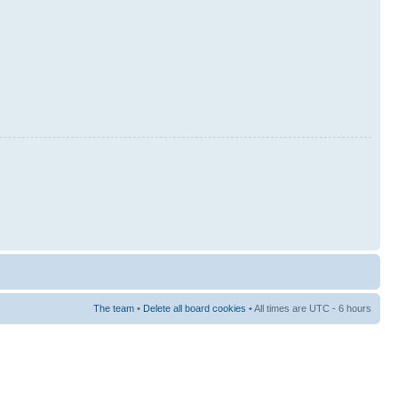
The team
•
Delete all board cookies
• All times are UTC - 6 hours