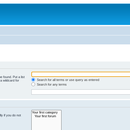
e found. Put a list
Search for all terms or use query as entered
a wildcard for
Search for any terms
y if you do not