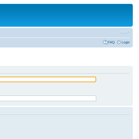
FAQ
Login