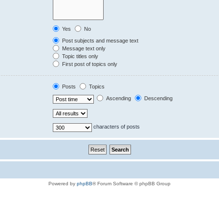
Yes
No
Post subjects and message text
Message text only
Topic titles only
First post of topics only
Posts
Topics
Ascending
Descending
characters of posts
Powered by
phpBB
® Forum Software © phpBB Group