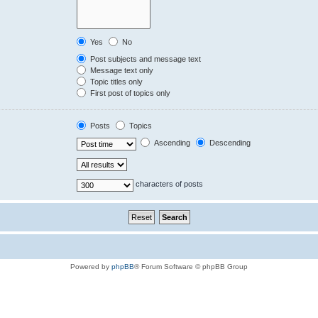
Yes
No
Post subjects and message text
Message text only
Topic titles only
First post of topics only
Posts
Topics
Ascending
Descending
characters of posts
Powered by
phpBB
® Forum Software © phpBB Group