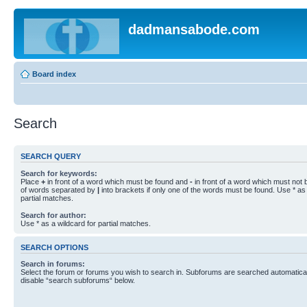
dadmansabode.com
Board index
Search
SEARCH QUERY
Search for keywords:
Place
+
in front of a word which must be found and
-
in front of a word which must not b
of words separated by
|
into brackets if only one of the words must be found. Use * as 
partial matches.
Search for author:
Use * as a wildcard for partial matches.
SEARCH OPTIONS
Search in forums:
Select the forum or forums you wish to search in. Subforums are searched automaticall
disable “search subforums“ below.