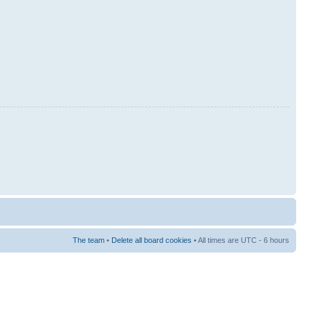
The team
•
Delete all board cookies
• All times are UTC - 6 hours