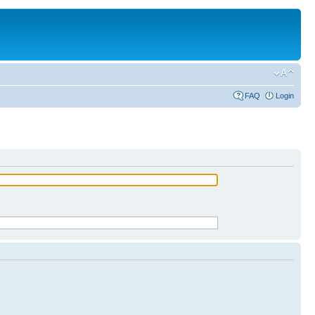
FAQ
Login