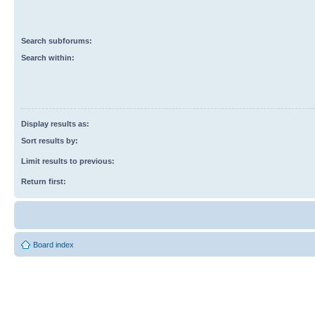
Search subforums:
Search within:
Display results as:
Sort results by:
Limit results to previous:
Return first:
Board index