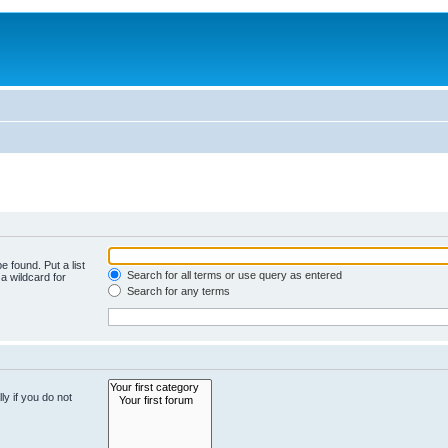
e found. Put a list
Search for all terms or use query as entered
a wildcard for
Search for any terms
y if you do not