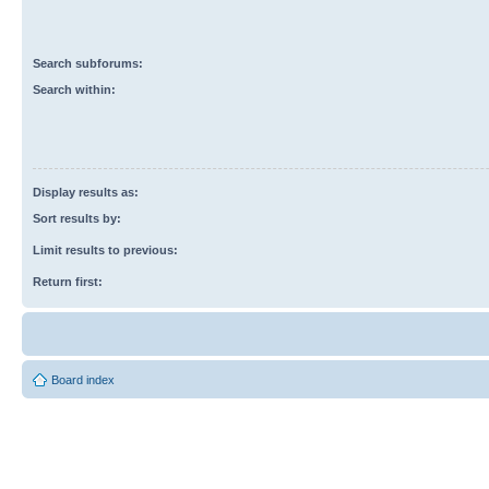
Search subforums:
Search within:
Display results as:
Sort results by:
Limit results to previous:
Return first:
Board index