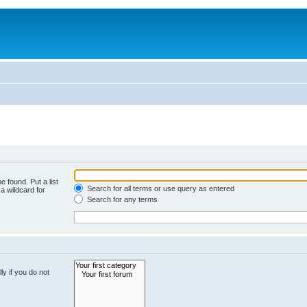
e found. Put a list
Search for all terms or use query as entered
a wildcard for
Search for any terms
y if you do not