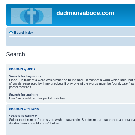
dadmansabode.com
Board index
Search
SEARCH QUERY
Search for keywords:
Place
+
in front of a word which must be found and
-
in front of a word which must not b
of words separated by
|
into brackets if only one of the words must be found. Use * as 
partial matches.
Search for author:
Use * as a wildcard for partial matches.
SEARCH OPTIONS
Search in forums:
Select the forum or forums you wish to search in. Subforums are searched automaticall
disable “search subforums“ below.