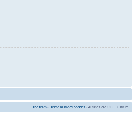
The team
•
Delete all board cookies
• All times are UTC - 6 hours