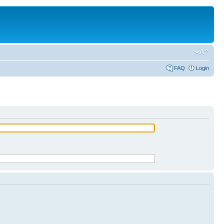
FAQ
Login