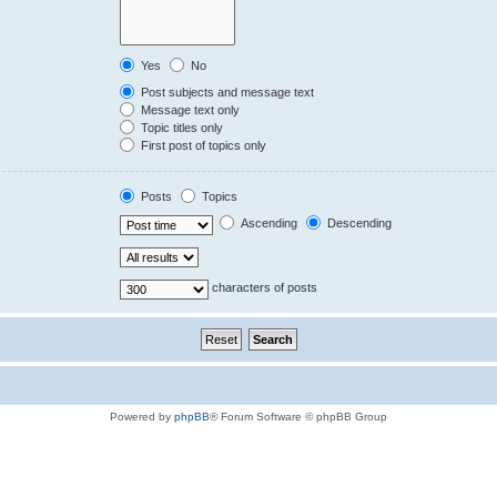
Yes
No
Post subjects and message text
Message text only
Topic titles only
First post of topics only
Posts
Topics
Ascending
Descending
characters of posts
Powered by
phpBB
® Forum Software © phpBB Group