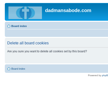
dadmansabode.com
Board index
Delete all board cookies
Are you sure you want to delete all cookies set by this board?
Board index
Powered by
php