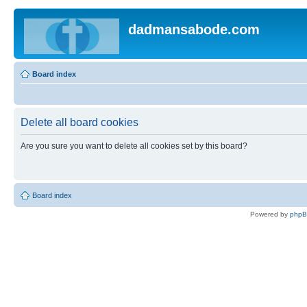
dadmansabode.com
Board index
Delete all board cookies
Are you sure you want to delete all cookies set by this board?
Board index
Powered by
php