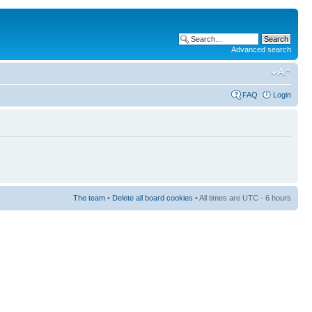
Advanced search
FAQ
Login
The team
•
Delete all board cookies
• All times are UTC - 6 hours