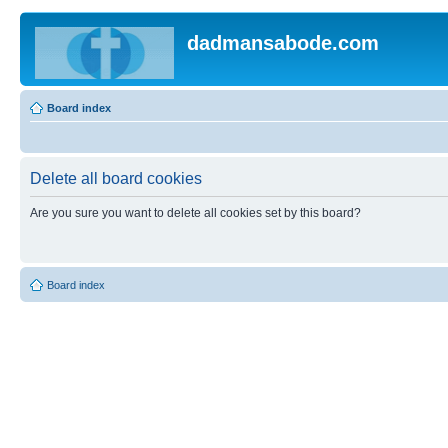
dadmansabode.com
Board index
Delete all board cookies
Are you sure you want to delete all cookies set by this board?
Board index