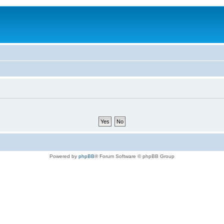
Powered by
phpBB
® Forum Software © phpBB Group