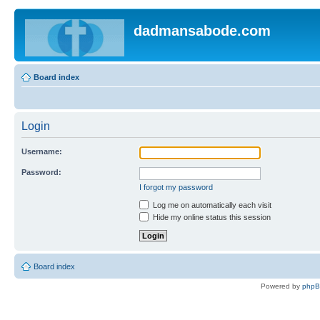
dadmansabode.com
Board index
Login
Username:
Password:
I forgot my password
Log me on automatically each visit
Hide my online status this session
Board index
Powered by
php