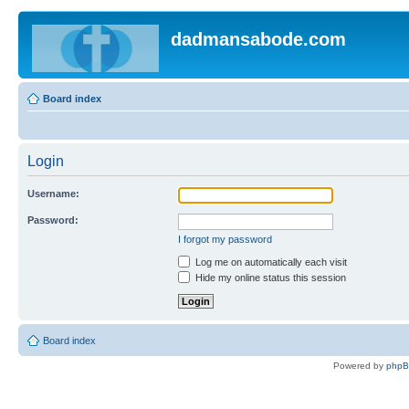
dadmansabode.com
Board index
Login
Username:
Password:
I forgot my password
Log me on automatically each visit
Hide my online status this session
Board index
Powered by
php