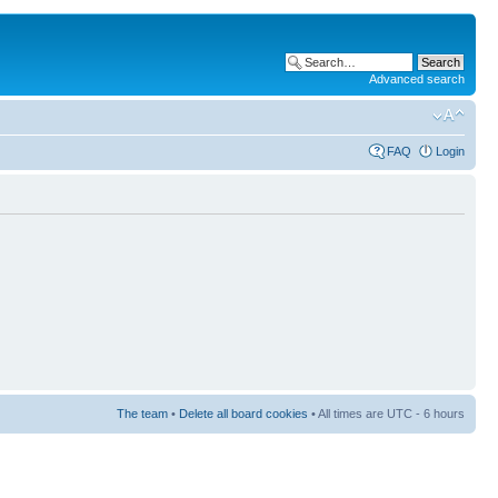
Advanced search
FAQ
Login
The team
•
Delete all board cookies
• All times are UTC - 6 hours