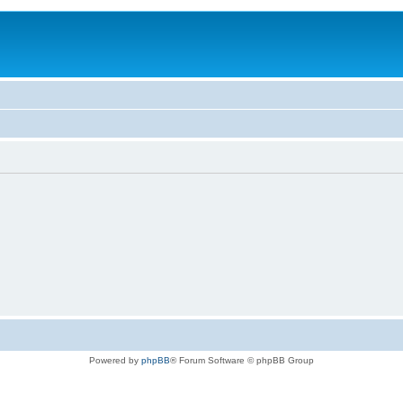
Powered by
phpBB
® Forum Software © phpBB Group