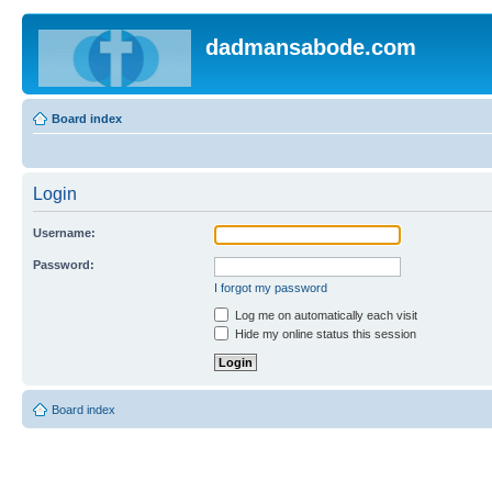
dadmansabode.com
Board index
Login
Username:
Password:
I forgot my password
Log me on automatically each visit
Hide my online status this session
Board index