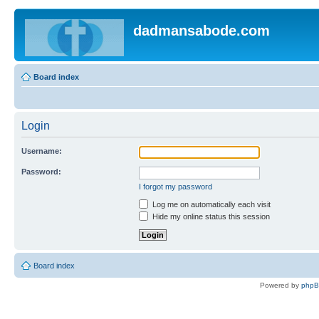
dadmansabode.com
Board index
Login
Username:
Password:
I forgot my password
Log me on automatically each visit
Hide my online status this session
Board index
Powered by
php