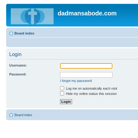
dadmansabode.com
Board index
Login
Username:
Password:
I forgot my password
Log me on automatically each visit
Hide my online status this session
Board index