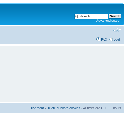
Advanced search
FAQ
Login
The team
•
Delete all board cookies
• All times are UTC - 6 hours