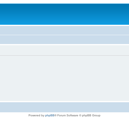
Powered by
phpBB
® Forum Software © phpBB Group