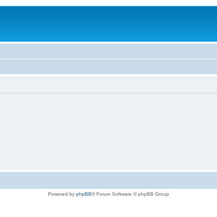
Powered by
phpBB
® Forum Software © phpBB Group