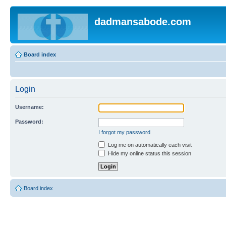
dadmansabode.com
Board index
Login
Username:
Password:
I forgot my password
Log me on automatically each visit
Hide my online status this session
Board index