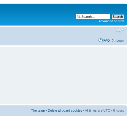
Advanced search
FAQ
Login
The team
•
Delete all board cookies
• All times are UTC - 6 hours