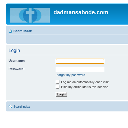
dadmansabode.com
Board index
Login
Username:
Password:
I forgot my password
Log me on automatically each visit
Hide my online status this session
Board index