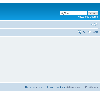
Advanced search
FAQ
Login
The team
•
Delete all board cookies
• All times are UTC - 6 hours