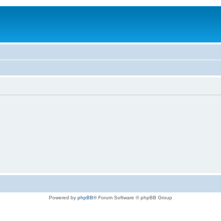
Powered by
phpBB
® Forum Software © phpBB Group