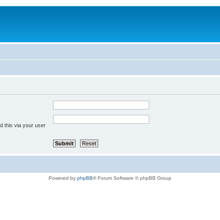
 this via your user
Powered by
phpBB
® Forum Software © phpBB Group