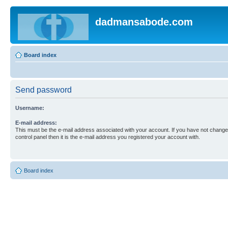
dadmansabode.com
Board index
Send password
Username:
E-mail address:
This must be the e-mail address associated with your account. If you have not changed
control panel then it is the e-mail address you registered your account with.
Board index