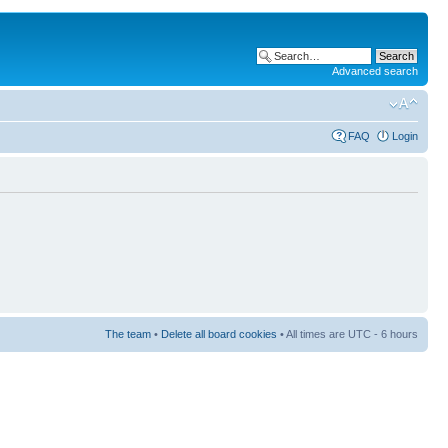
Advanced search
FAQ
Login
The team
•
Delete all board cookies
• All times are UTC - 6 hours