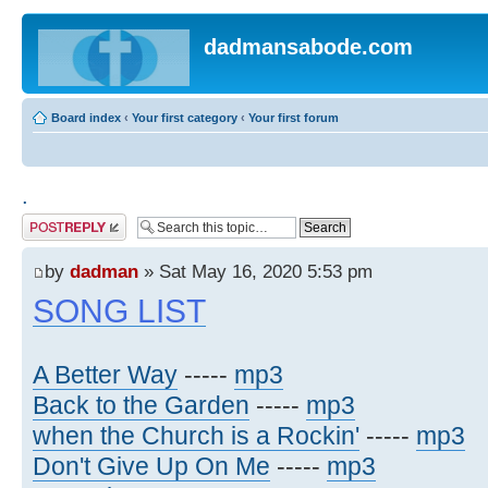
dadmansabode.com
Board index
‹
Your first category
‹
Your first forum
.
Post a reply
by
dadman
» Sat May 16, 2020 5:53 pm
SONG LIST
A Better Way
-----
mp3
Back to the Garden
-----
mp3
when the Church is a Rockin'
-----
mp3
Don't Give Up On Me
-----
mp3