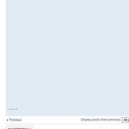
.....
Display posts from previous:
Previous
Post a reply