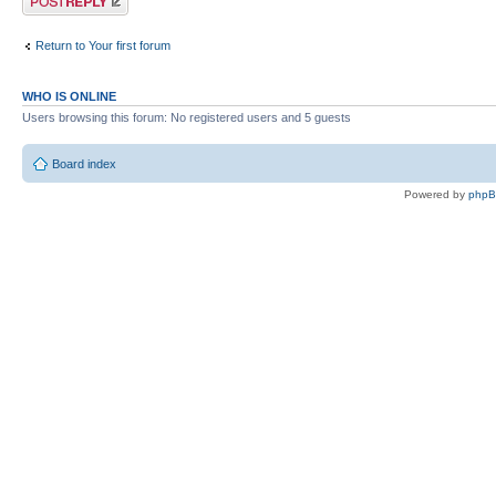
Return to Your first forum
WHO IS ONLINE
Users browsing this forum: No registered users and 5 guests
Board index
Powered by
php