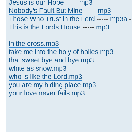
Jesus is our Hope
-----
mp3
Nobody's Fault But Mine
-----
mp3
Those Who Trust in the Lord
-----
mp3a
This is the Lords House
-----
mp3
in the cross.mp3
take me into the holy of holies.mp3
that sweet bye and bye.mp3
white as snow.mp3
who is like the Lord.mp3
you are my hiding place.mp3
your love never fails.mp3