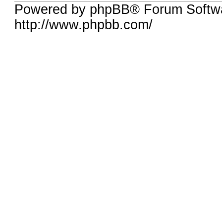
Powered by phpBB® Forum Softw
http://www.phpbb.com/