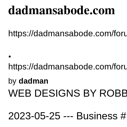
dadmansabode.com
https://dadmansabode.com/for
.
https://dadmansabode.com/for
by
dadman
WEB DESIGNS BY ROBB
2023-05-25 --- Business #