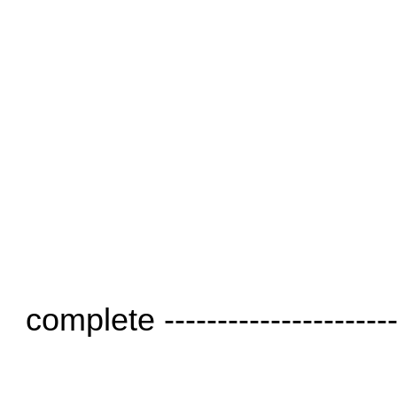
complete ----------------------