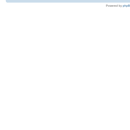
Powered by
php