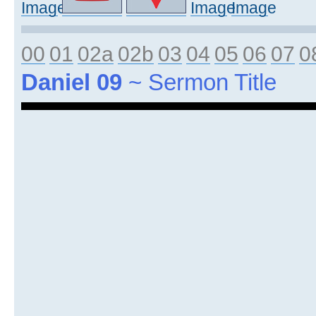
00
01
02a
02b
03
04
05
06
07
0
Daniel 09
~ Sermon Title