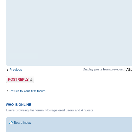
Display posts from previous:
Previous
Post a reply
Return to Your first forum
WHO IS ONLINE
Users browsing this forum: No registered users and 4 guests
Board index