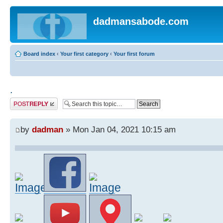
dadmansabode.com
Board index
‹
Your first category
‹
Your first forum
.
Post a reply
by
dadman
» Mon Jan 04, 2021 10:15 am