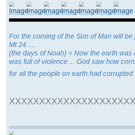
For the coming of the Son of Man will be j
Mt 24 ....
(the days of Noah) = Now the earth was c
was full of violence ... God saw how cor
for all the people on earth had corrupted 
XXXXXXXXXXXXXXXXXXXX