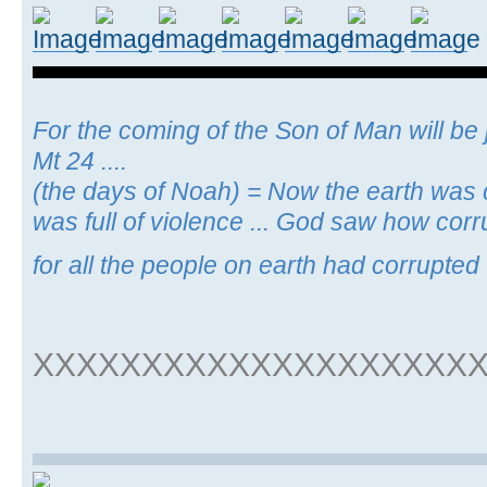
For the coming of the Son of Man will be j
Mt 24 ....
(the days of Noah) = Now the earth was c
was full of violence ... God saw how cor
for all the people on earth had corrupted 
XXXXXXXXXXXXXXXXXXXX