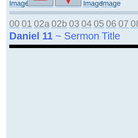
00
01
02a
02b
03
04
05
06
07
0
Daniel 11
~ Sermon Title