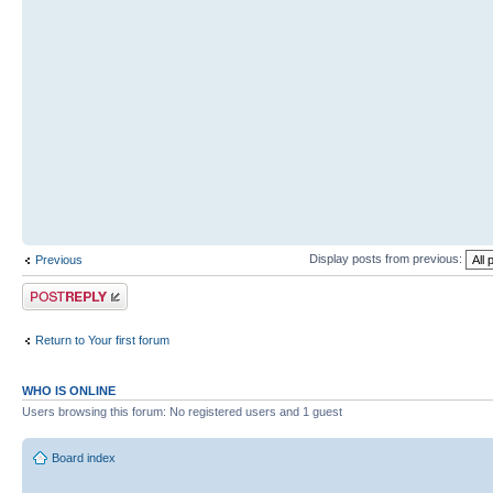
Display posts from previous:
Previous
Post a reply
Return to Your first forum
WHO IS ONLINE
Users browsing this forum: No registered users and 1 guest
Board index