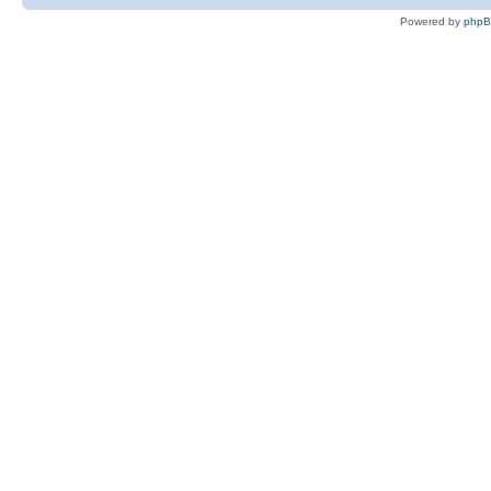
Powered by
php