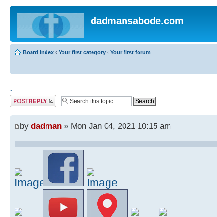
dadmansabode.com
Board index
‹
Your first category
‹
Your first forum
.
Post a reply
by
dadman
» Mon Jan 04, 2021 10:15 am