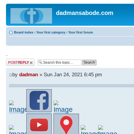
dadmansabode.com
Board index
‹
Your first category
‹
Your first forum
.
Post a reply
by
dadman
» Sun Jan 24, 2021 6:45 pm