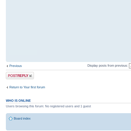
Display posts from previous:
Previous
Post a reply
Return to Your first forum
WHO IS ONLINE
Users browsing this forum: No registered users and 1 guest
Board index