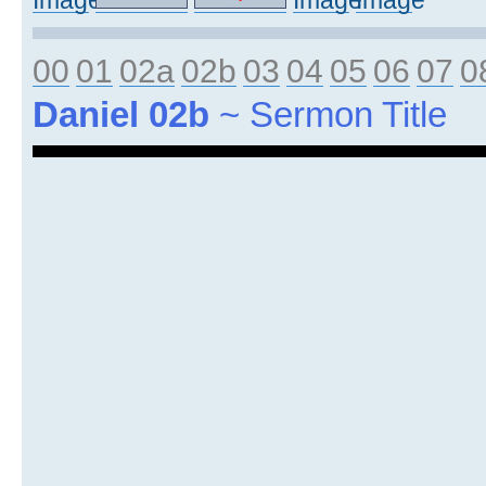
00
01
02a
02b
03
04
05
06
07
0
Daniel 02b
~ Sermon Title