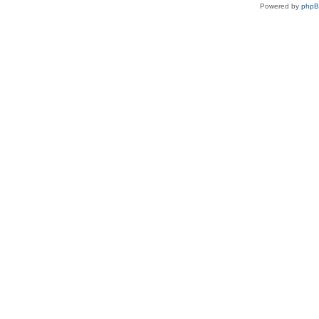
Powered by
php