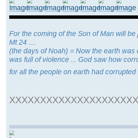
For the coming of the Son of Man will be j
Mt 24 ....
(the days of Noah) = Now the earth was c
was full of violence ... God saw how cor
for all the people on earth had corrupted 
XXXXXXXXXXXXXXXXXXXX