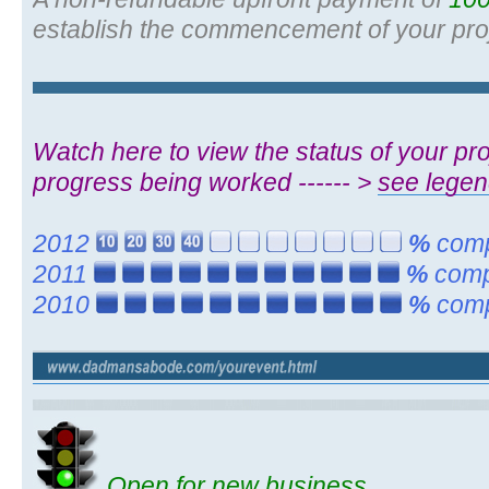
establish the commencement of your pro
Watch here to view the status of your proj
progress being worked ------ >
see lege
2012
%
compl
2011
%
compl
2010
%
compl
Open for new business