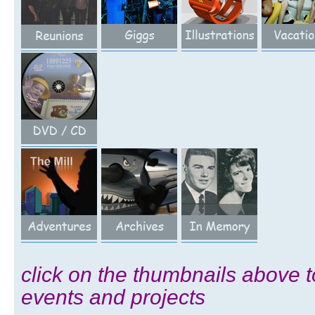
click on the thumbnails above t
events and projects