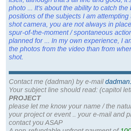
photo ... It's about the ability to catch t
positions of the subjects I am attempting t
shot camera, you are not always in place
spur-of-the-moment / spontaneous actio
planned for ... In my own experience, I a
the photos from the video than from when 
shot.
Contact me (dadman) by e-mail
dadman
Your subject line should read: (capitol le
PROJECT
please let me know your name / the natur
your project or event .. your e-mail and p
contact you ASAP
A non-refundable upfront payment of
10