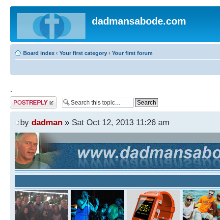
dadmansabode.com
Board index
‹
Your first category
‹
Your first forum
.
Post a reply
by
dadman
» Sat Oct 12, 2013 11:26 am