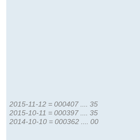
2015-11-12 = 000407 .... 35
2015-10-11 = 000397 .... 35
2014-10-10 = 000362 .... 00
...