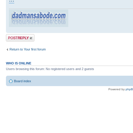
Post a reply
Return to Your first forum
WHO IS ONLINE
Users browsing this forum: No registered users and 2 guests
Board index
Powered by
php