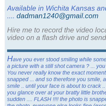
Available in Wichita Kansas a
....
dadman1240@gmail.com
Hire me to record the video loca
video on a flash drive and send
H
ave you ever stood smiling while som
a picture with a still shot camera ? ... y
You never really know the exact moment 
snapped ... and so therefore you smile, 
smile .. until your face is about to crack 
you glance over at your bratty little broth
sudden .... FLASH !!!! the photo is snappe
the photo, everyone else looks fine (excep