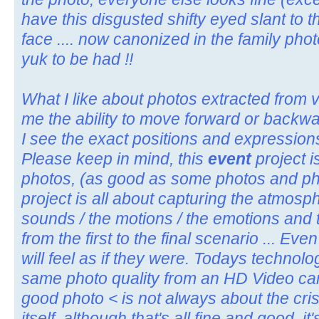
have this disgusted shifty eyed slant to t
face .... now canonized in the family pho
yuk to be had !!
What I like about photos extracted from vid
me the ability to move forward or backwar
I see the exact positions and expressions 
Please keep in mind, this
event
project i
photos, (as good as some photos and pho
project is all about capturing the atmosphe
sounds / the motions / the emotions and th
from the first to the final scenario ... E
will feel as if they were. Todays technolo
same photo quality from an HD Video camer
good photo < is not always about the cris
itself, although that's all fine and good, i