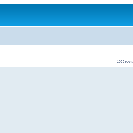
1833 posts