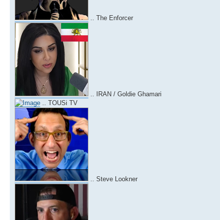
.. The Enforcer
.. IRAN / Goldie Ghamari
.. TOUSi TV
.. Steve Lookner