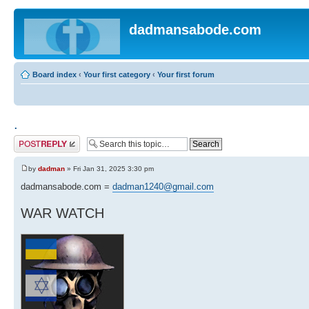
dadmansabode.com
Board index
‹
Your first category
‹
Your first forum
.
Post a reply
by
dadman
» Fri Jan 31, 2025 3:30 pm
dadmansabode.com =
dadman1240@gmail.com
WAR WATCH