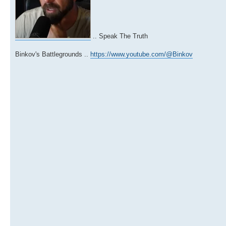
.. Speak The Truth
Binkov's Battlegrounds ..
https://www.youtube.com/@Binkov