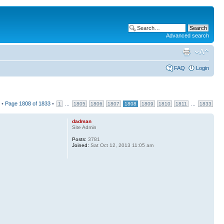
Advanced search
FAQ
Login
 •
Page
1808
of
1833
•
...
...
1
1805
1806
1807
1808
1809
1810
1811
1833
dadman
Site Admin
Posts:
3781
Joined:
Sat Oct 12, 2013 11:05 am