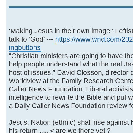
‘Making Jesus in their own image’: Leftist
talk to ‘God’ ---
https://www.wnd.com/2023
ingbuttons
“Christian ministers are going to have the
help people understand what the real Jes
host of issues,” David Closson, director o
Worldview at the Family Research Center
Caller News Foundation. Liberal activists 
intelligence to rewrite the Bible and put 
a Daily Caller News Foundation review f
Jesus: Nation (ethnic) shall rise against N
his return ..... < are we there yet ?