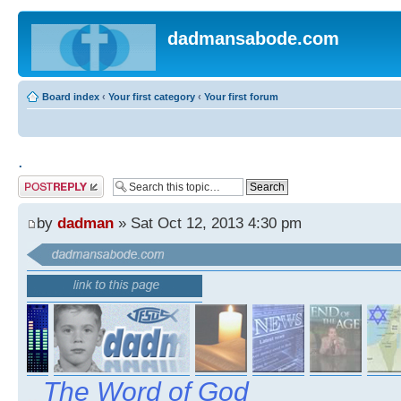
dadmansabode.com
Board index
‹
Your first category
‹
Your first forum
.
Post a reply
by
dadman
» Sat Oct 12, 2013 4:30 pm
The Word of God
..