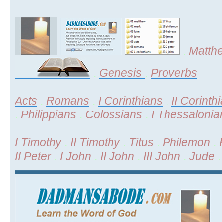
.
Matth
.
Genesis
.
Proverbs
Acts
.
Romans
.
I Corinthians
.
II Corinth
.
Philippians
.
Colossians
.
I Thessalonia
I Timothy
.
II Timothy
.
Titus
.
Philemon
.
II Peter
.
I John
.
II John
.
III John
.
Jude