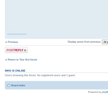
BIBLES
Display posts from previous:
Previous
Post a reply
Return to Your first forum
WHO IS ONLINE
Users browsing this forum: No registered users and 1 guest
Board index
Powered by
php