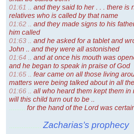
01:61 ..
and they said to her . . . there 
relatives who is called by that name
01:62 ..
and they made signs to his fathe
him called
01:63 ..
and he asked for a tablet and wro
John .. and they were all astonished
01:64 ..
and at once his mouth was opene
and he began to speak in praise of God
01:65 ..
fear came on all those living aro
matters were being talked about in all the
01:66 ..
all who heard them kept them in m
will this child turn out to be ..
.........
for the hand of the Lord was certai
Zacharias’s prophecy
..................