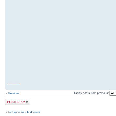
post
Display posts from previous:
Previous
Post a reply
Return to Your first forum