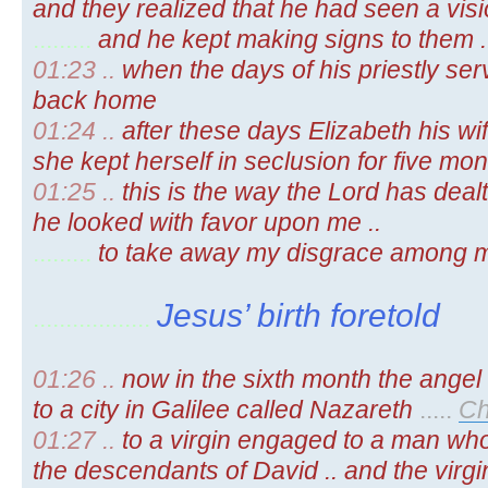
and they realized that he had seen a visio
.........
and he kept making signs to them 
01:23 ..
when the days of his priestly se
back home
01:24 ..
after these days Elizabeth his w
she kept herself in seclusion for five month
01:25 ..
this is the way the Lord has dea
he looked with favor upon me ..
.........
to take away my disgrace among 
Jesus’ birth foretold
..................
01:26 ..
now in the sixth month the ange
to a city in Galilee called Nazareth
.....
Ch
01:27 ..
to a virgin engaged to a man wh
the descendants of David .. and the vir