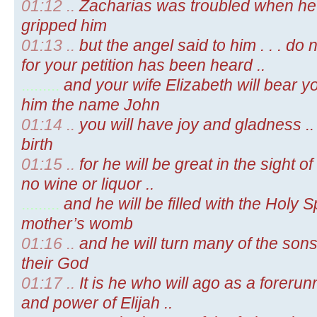
01:12 ..
Zacharias was troubled when he 
gripped him
01:13 ..
but the angel said to him . . . do n
for your petition has been heard ..
.........
and your wife Elizabeth will bear yo
him the name John
01:14 ..
you will have joy and gladness ..
birth
01:15 ..
for he will be great in the sight of
no wine or liquor ..
.........
and he will be filled with the Holy Sp
mother’s womb
01:16 ..
and he will turn many of the sons
their God
01:17 ..
It is he who will ago as a forerun
and power of Elijah ..