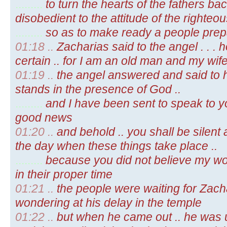
.........
to turn the hearts of the fathers bac
disobedient to the attitude of the righteous
.........
so as to make ready a people prepa
01:18 ..
Zacharias said to the angel . . . h
certain .. for I am an old man and my wif
01:19 ..
the angel answered and said to h
stands in the presence of God ..
.........
and I have been sent to speak to yo
good news
01:20 ..
and behold .. you shall be silent
the day when these things take place ..
.........
because you did not believe my words
in their proper time
01:21 ..
the people were waiting for Zach
wondering at his delay in the temple
01:22 ..
but when he came out .. he was u