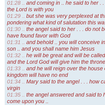
01:28 ..
and coming in .. he said to her . .
the Lord is with you
01:29 ..
but she was very perplexed at th
pondering what kind of salutation this wa
01:30 ..
the angel said to her . . . do not b
have found favor with God
01:31 ..
and behold .. you will conceive 
son .. and you shall name him Jesus
01:32 ..
he will be great and will be calle
and the Lord God will give him the throne
01:33 ..
and he will reign over the house 
kingdom will have no end
01:34 ..
Mary said to the angel . . . how c
virgin
01:35 ..
the angel answered and said to her 
come upon you ..