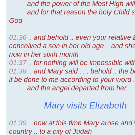
.........
and the power of the Most High wil
.........
and for that reason the holy Child s
God
01:36 ..
and behold .. even your relative 
conceived a son in her old age .. and sh
now in her sixth month
01:37 ..
for nothing will be impossible wi
01:38 ..
and Mary said . . . behold .. the 
it be done to me according to your word .
.........
and the angel departed from her
Mary visits Elizabeth
..................
01:39 ..
now at this time Mary arose and we
country .. to a city of Judah