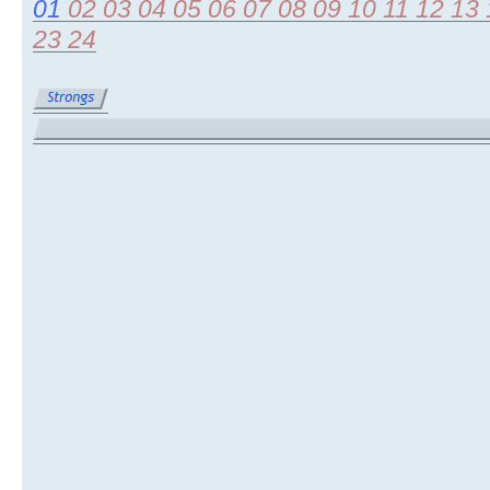
01
02
03
04
05
06
07
08
09
10
11
12
13
23
24