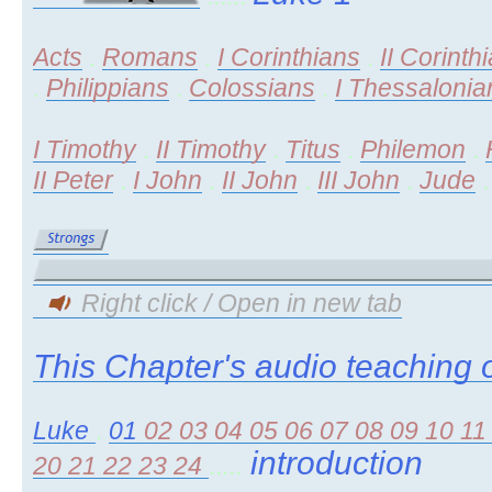
Acts
.
Romans
.
I Corinthians
.
II Corinth
.
Philippians
.
Colossians
.
I Thessalonia
I Timothy
.
II Timothy
.
Titus
.
Philemon
.
II Peter
.
I John
.
II John
.
III John
.
Jude
Right click / Open in new tab
This Chapter's audio teaching o
Luke
.
01
02
03
04
05
06
07
08
09
10
1
introduction
20
21
22
23
24
.....