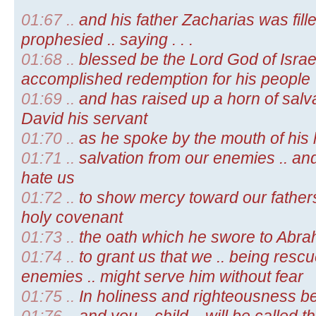
01:67 ..
and his father Zacharias was fille
prophesied .. saying . . .
01:68 ..
blessed be the Lord God of Israel
accomplished redemption for his people
01:69 ..
and has raised up a horn of salva
David his servant
01:70 ..
as he spoke by the mouth of his 
01:71 ..
salvation from our enemies .. an
hate us
01:72 ..
to show mercy toward our father
holy covenant
01:73 ..
the oath which he swore to Abra
01:74 ..
to grant us that we .. being resc
enemies .. might serve him without fear
01:75 ..
In holiness and righteousness be