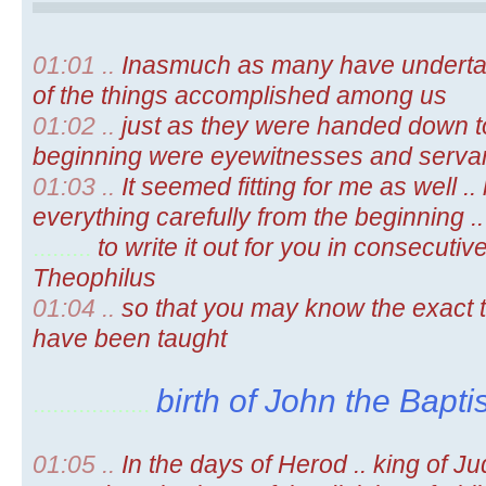
01:01 ..
Inasmuch as many have underta
of the things accomplished among us
01:02 ..
just as they were handed down t
beginning were eyewitnesses and servan
01:03 ..
It seemed fitting for me as well .
everything carefully from the beginning ..
.........
to write it out for you in consecutiv
Theophilus
01:04 ..
so that you may know the exact t
have been taught
birth of John the Baptis
..................
01:05 ..
In the days of Herod .. king of Ju