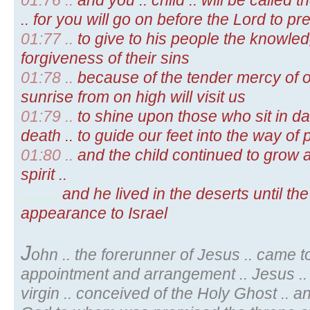
01:76 ..
and you .. child .. will be called
.. for you will go on before the Lord to p
01:77 ..
to give to his people the knowledg
forgiveness of their sins
01:78 ..
because of the tender mercy of o
sunrise from on high will visit us
01:79 ..
to shine upon those who sit in 
death .. to guide our feet into the way of
01:80 ..
and the child continued to grow 
spirit ..
.........
and he lived in the deserts until the
appearance to Israel
J
ohn .. the forerunner of Jesus .. came t
appointment and arrangement .. Jesus .. 
virgin .. conceived of the Holy Ghost .. 