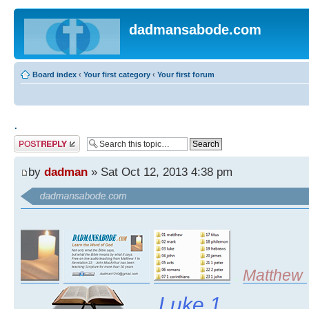
dadmansabode.com
Board index
‹
Your first category
‹
Your first forum
.
Post a reply
by
dadman
» Sat Oct 12, 2013 4:38 pm
.
Matthew
Luke 1
......