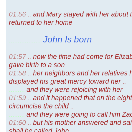
01:56 ..
and Mary stayed with her about 
returned to her home
John Is born
..................
01:57 ..
now the time had come for Elizabe
gave birth to a son
01:58 ..
her neighbors and her relatives 
displayed his great mercy toward her ..
.........
and they were rejoicing with her
01:59 ..
and it happened that on the eigh
circumcise the child ..
.........
and they were going to call him Zach
01:60 ..
but his mother answered and said 
shall be called John