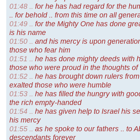
01:48 ..
for he has had regard for the hu
.. for behold .. from this time on all gene
01:49 ..
for the Mighty One has done grea
is his name
01:50 ..
and his mercy is upon generation
those who fear him
01:51 ..
he has done mighty deeds with hi
those who were proud in the thoughts of 
01:52 ..
he has brought down rulers from 
exalted those who were humble
01:53 ..
he has filled the hungry with goo
the rich empty-handed
01:54 ..
he has given help to Israel his s
his mercy
01:55 ..
as he spoke to our fathers .. to
descendants forever