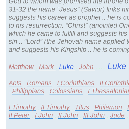
God to whom was promised the throne of his
31-32 the name “Jesus” (Savior) links h
suggests his career as prophet .. he is 
to his resurrection. “Christ” (anointed O
which he came to fulfill and suggests his
sin .. “Lord” (the Jehovah name applied t
and suggests his Kingship .. he is coming
Luke
Matthew
.
Mark
.
Luke
.
John
......
Acts
.
Romans
.
I Corinthians
.
II Corinth
.
Philippians
.
Colossians
.
I Thessalonia
I Timothy
.
II Timothy
.
Titus
.
Philemon
.
II Peter
.
I John
.
II John
.
III John
.
Jude