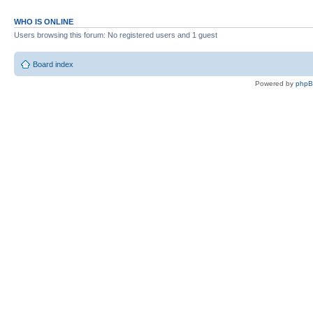
WHO IS ONLINE
Users browsing this forum: No registered users and 1 guest
Board index
Powered by
php