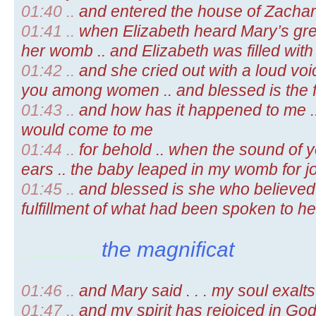
01:40 ..
and entered the house of Zachar
01:41 ..
when Elizabeth heard Mary’s gree
her womb .. and Elizabeth was filled with 
01:42 ..
and she cried out with a loud voic
you among women .. and blessed is the f
01:43 ..
and how has it happened to me ..
would come to me
01:44 ..
for behold .. when the sound of 
ears .. the baby leaped in my womb for j
01:45 ..
and blessed is she who believed 
fulfillment of what had been spoken to he
the magnificat
..................
01:46 ..
and Mary said . . . my soul exalt
01:47 ..
and my spirit has rejoiced in Go