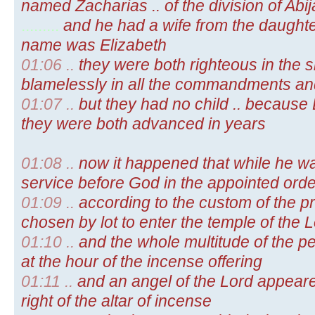
named Zacharias .. of the division of Abij
.........
and he had a wife from the daughte
name was Elizabeth
01:06 ..
they were both righteous in the s
blamelessly in all the commandments an
01:07 ..
but they had no child .. because
they were both advanced in years
01:08 ..
now it happened that while he wa
service before God in the appointed order
01:09 ..
according to the custom of the pri
chosen by lot to enter the temple of the
01:10 ..
and the whole multitude of the p
at the hour of the incense offering
01:11 ..
and an angel of the Lord appeared
right of the altar of incense